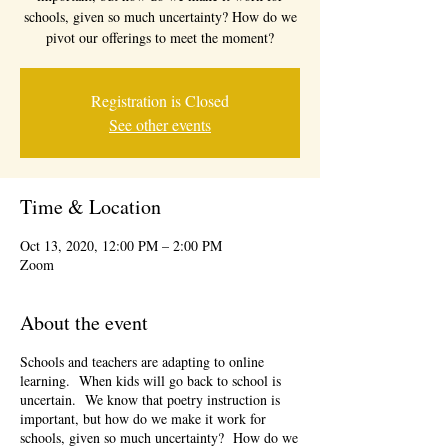
schools, given so much uncertainty? How do we
pivot our offerings to meet the moment?
Registration is Closed
See other events
Time & Location
Oct 13, 2020, 12:00 PM – 2:00 PM
Zoom
About the event
Schools and teachers are adapting to online
learning. When kids will go back to school is
uncertain. We know that poetry instruction is
important, but how do we make it work for
schools, given so much uncertainty? How do we