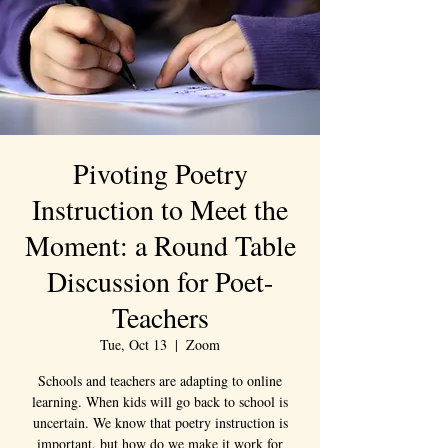
Pivoting Poetry
Instruction to Meet the
Moment: a Round Table
Discussion for Poet-
Teachers
Tue, Oct 13
  |  
Zoom
Schools and teachers are adapting to online
learning. When kids will go back to school is
uncertain. We know that poetry instruction is
important, but how do we make it work for