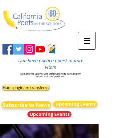
Una linea poetica potest mutare
vitam
Nos adiuvet
alumni vim, imaginationem, curiositatem
exprimunt
per poeticam.
Hanc paginam transferre:
Upcoming Events
Subscribe to News
Upcoming Events