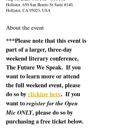
Hollister, 650 San Benito St Suite #140,
Hollister, CA 95023, USA
About the event
***Please note that this event is 
part of a larger, three-day 
weekend literary conference, 
The Future We Speak.  If you 
want to learn more or attend 
the full weekend event, please 
do so by 
clicking here
.  If you 
want to 
register for the Open 
Mic ONLY
, please do so by 
purchasing a free ticket below.  