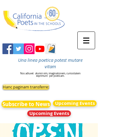
Una linea poetica potest mutare
vitam
Nos adiuvet
alumni vim, imaginationem, curiositatem
exprimunt
per poeticam.
Hanc paginam transferre:
Upcoming Events
Subscribe to News
Upcoming Events