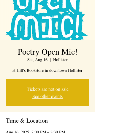
Poetry Open Mic!
Sat, Aug 16
  |  
Hollister
at Hill's Bookstore in downtown Hollister
Tickets are not on sale
See other events
Time & Location
Aug 16, 2025, 7:00 PM – 8:30 PM