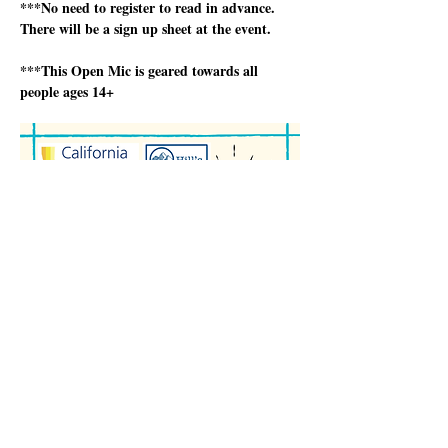
***No need to register to read in advance.  
There will be a sign up sheet at the event.
***This Open Mic is geared towards all 
people ages 14+
Show More