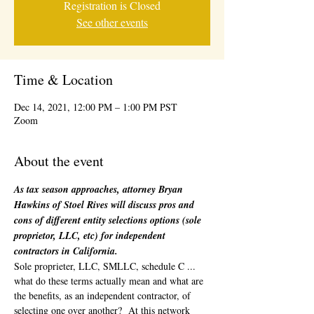
Registration is Closed
See other events
Time & Location
Dec 14, 2021, 12:00 PM – 1:00 PM PST
Zoom
About the event
As tax season approaches, attorney Bryan 
Hawkins of Stoel Rives will discuss pros and 
cons of different entity selections options (sole 
proprietor, LLC, etc) for independent 
contractors in California.
Sole proprieter, LLC, SMLLC, schedule C ... 
what do these terms actually mean and what are 
the benefits, as an independent contractor, of 
selecting one over another?  At this network 