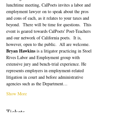
lunchtime meeting, CalPoets invites a labor and 
employment lawyer on to speak about the pros 
and cons of each, as it relates to your taxes and 
beyond.  There will be time for questions.  This 
event is geared towards CalPoets' Poet-Teachers 
and our network of California poets.  It is, 
however, open to the public.  All are welcome. 
Bryan Hawkins
 is a litigator practicing in Stoel 
Rives Labor and Employment group with 
extensive jury and bench-trial experience. He 
represents employers in employment-related 
litigation in court and before administrative 
agencies such as the Department…
Show More
Tickets
Sale ended