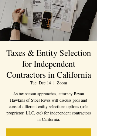
Taxes & Entity Selection
for Independent
Contractors in California
Tue, Dec 14
  |  
Zoom
As tax season approaches, attorney Bryan
Hawkins of Stoel Rives will discuss pros and
cons of different entity selections options (sole
proprietor, LLC, etc) for independent contractors
in California.