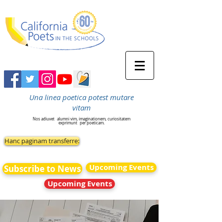
Una linea poetica potest mutare
vitam
Nos adiuvet
alumni vim, imaginationem, curiositatem
exprimunt
per poeticam.
Hanc paginam transferre:
Upcoming Events
Subscribe to News
Upcoming Events