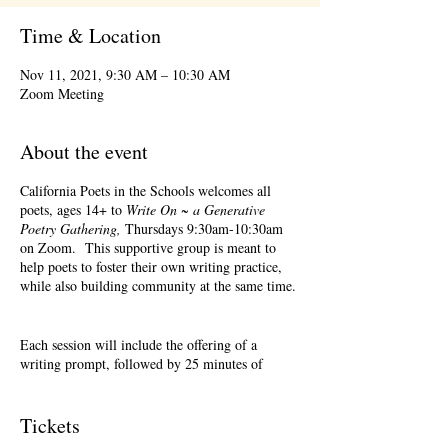
Time & Location
Nov 11, 2021, 9:30 AM – 10:30 AM
Zoom Meeting
About the event
California Poets in the Schools welcomes all
poets, ages 14+ to
Write On ~ a Generative
Poetry Gathering,
Thursdays 9:30am-10:30am
on Zoom. This supportive group is meant to
help poets to foster their own writing practice,
while also building community at the same time.
Each session will include the offering of a
writing prompt, followed by 25 minutes of
writing time, and 25 minutes of sharing.
Sharing is optional. Accepting feedback is
optional.
Tickets