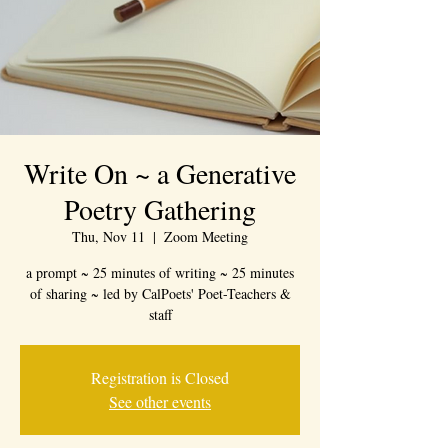
Write On ~ a Generative
Poetry Gathering
Thu, Nov 11
  |  
Zoom Meeting
a prompt ~ 25 minutes of writing ~ 25 minutes
of sharing ~ led by CalPoets' Poet-Teachers &
staff
Registration is Closed
See other events