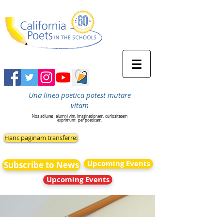
Una linea poetica potest mutare
vitam
Nos adiuvet
alumni vim, imaginationem, curiositatem
exprimunt
per poeticam.
Hanc paginam transferre:
Upcoming Events
Subscribe to News
Upcoming Events