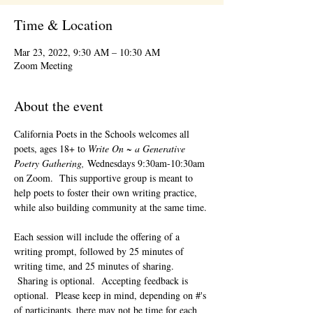
Time & Location
Mar 23, 2022, 9:30 AM – 10:30 AM
Zoom Meeting
About the event
California Poets in the Schools welcomes all 
poets, ages 18+ to 
Write On ~ a Generative 
Poetry Gathering, 
Wednesdays 9:30am-10:30am 
on Zoom.  This supportive group is meant to 
help poets to foster their own writing practice, 
while also building community at the same time. 
Each session will include the offering of a 
writing prompt, followed by 25 minutes of 
writing time, and 25 minutes of sharing. 
 Sharing is optional.  Accepting feedback is 
optional.  Please keep in mind, depending on #'s 
of participants, there may not be time for each 