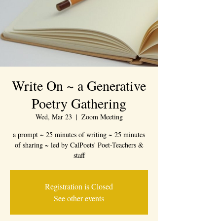
Write On ~ a Generative
Poetry Gathering
Wed, Mar 23
  |  
Zoom Meeting
a prompt ~ 25 minutes of writing ~ 25 minutes
of sharing ~ led by CalPoets' Poet-Teachers &
staff
Registration is Closed
See other events