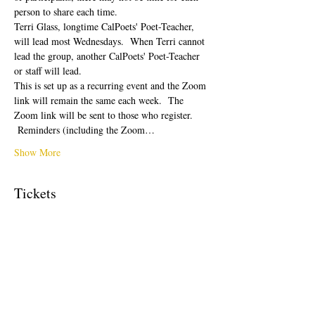
person to share each time.  
Terri Glass, longtime CalPoets' Poet-Teacher, 
will lead most Wednesdays.  When Terri cannot 
lead the group, another CalPoets' Poet-Teacher 
or staff will lead.
This is set up as a recurring event and the Zoom 
link will remain the same each week.  The 
Zoom link will be sent to those who register. 
 Reminders (including the Zoom…
Show More
Tickets
Sale ended
Ticket type
Free Ticket
Price