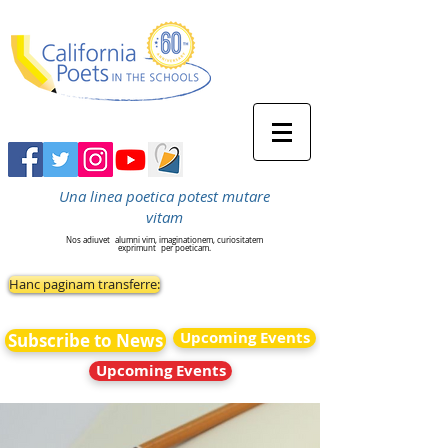
Una linea poetica potest mutare
vitam
Nos adiuvet
alumni vim, imaginationem, curiositatem
exprimunt
per poeticam.
Hanc paginam transferre:
Upcoming Events
Subscribe to News
Upcoming Events