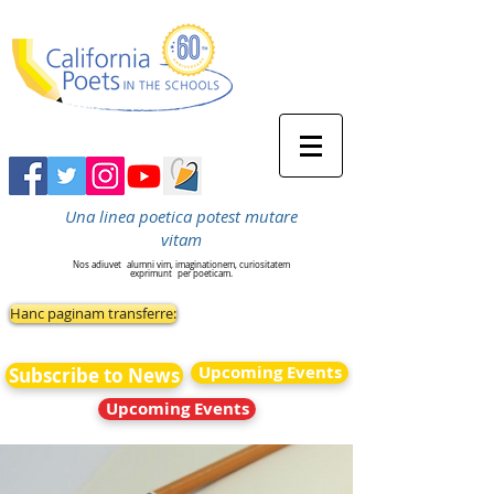
Una linea poetica potest mutare
vitam
Nos adiuvet
alumni vim, imaginationem, curiositatem
exprimunt
per poeticam.
Hanc paginam transferre:
Upcoming Events
Subscribe to News
Upcoming Events