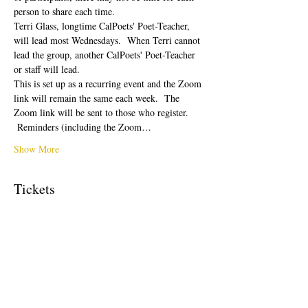
person to share each time.  
Terri Glass, longtime CalPoets' Poet-Teacher, 
will lead most Wednesdays.  When Terri cannot 
lead the group, another CalPoets' Poet-Teacher 
or staff will lead.
This is set up as a recurring event and the Zoom 
link will remain the same each week.  The 
Zoom link will be sent to those who register. 
 Reminders (including the Zoom…
Show More
Tickets
Sale ended
Ticket type
Free Ticket
Price