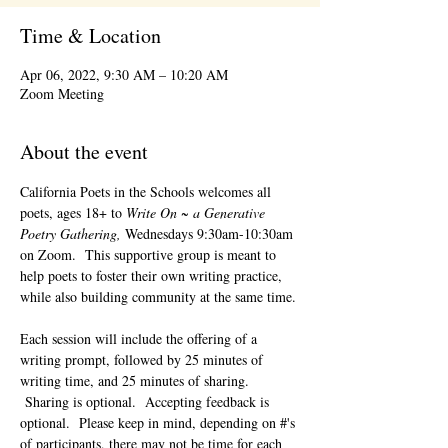
Time & Location
Apr 06, 2022, 9:30 AM – 10:20 AM
Zoom Meeting
About the event
California Poets in the Schools welcomes all 
poets, ages 18+ to 
Write On ~ a Generative 
Poetry Gathering, 
Wednesdays 9:30am-10:30am 
on Zoom.  This supportive group is meant to 
help poets to foster their own writing practice, 
while also building community at the same time. 
Each session will include the offering of a 
writing prompt, followed by 25 minutes of 
writing time, and 25 minutes of sharing. 
 Sharing is optional.  Accepting feedback is 
optional.  Please keep in mind, depending on #'s 
of participants, there may not be time for each 