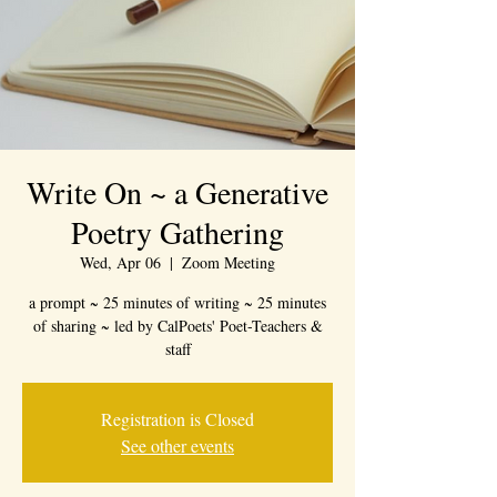
Write On ~ a Generative
Poetry Gathering
Wed, Apr 06
  |  
Zoom Meeting
a prompt ~ 25 minutes of writing ~ 25 minutes
of sharing ~ led by CalPoets' Poet-Teachers &
staff
Registration is Closed
See other events