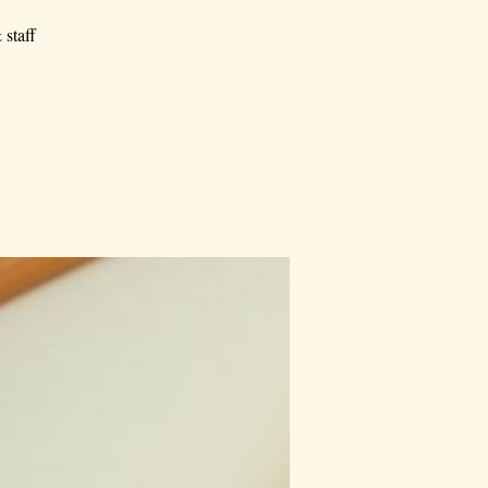
 staff