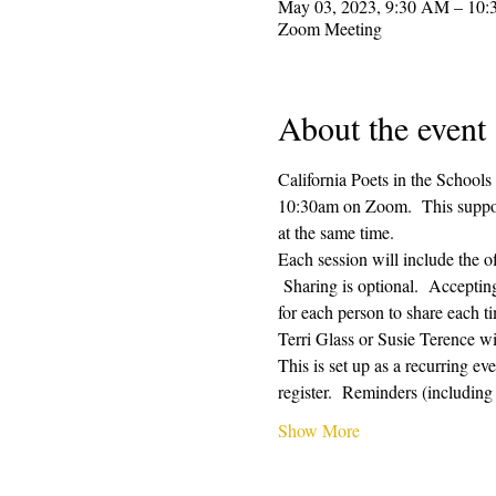
May 03, 2023, 9:30 AM – 10
Zoom Meeting
About the event
California Poets in the Schools
10:30am on Zoom.  This supporti
at the same time.  
Each session will include the o
 Sharing is optional.  Acceptin
for each person to share each ti
Terri Glass or Susie Terence w
This is set up as a recurring e
register.  Reminders (includin
Show More