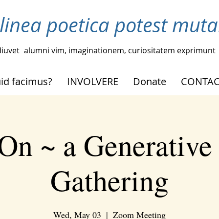
linea poetica potest muta
iuvet
alumni vim, imaginationem, curiositatem exprimunt
id facimus?
INVOLVERE
Donate
CONTAC
On ~ a Generative
Gathering
Wed, May 03
  |  
Zoom Meeting