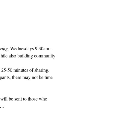
ring, 
Wednesdays 9:30am-
while also building community 
 25-50 minutes of sharing. 
pants, there may not be time 
will be sent to those who 
ed…