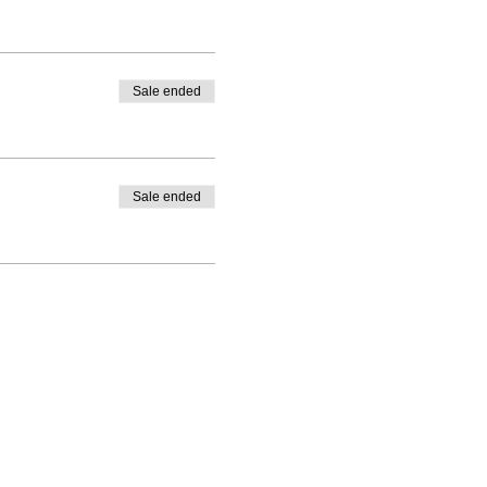
Sale ended
Sale ended