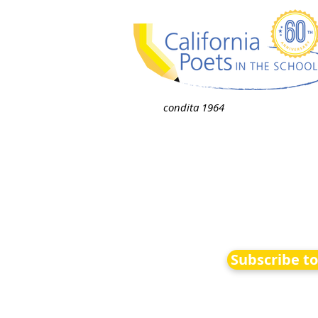
condita 1964
Subscribe t