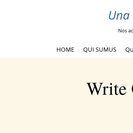
Una 
Nos ad
HOME
QUI SUMUS
Qu
Write 