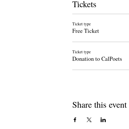
Tickets
Ticket type
Free Ticket
Ticket type
Donation to CalPoets
Share this event