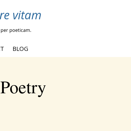
re vitam
per poeticam.
T
BLOG
 Poetry