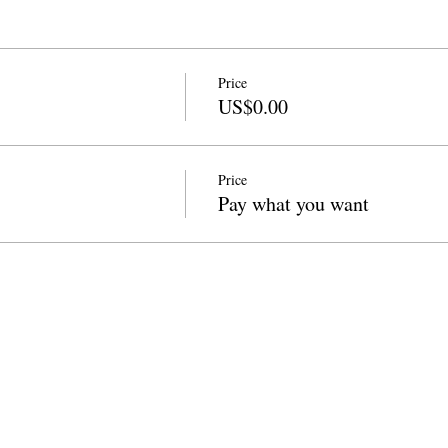
Price
US$0.00
Price
Pay what you want