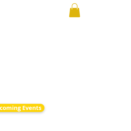
coming Events