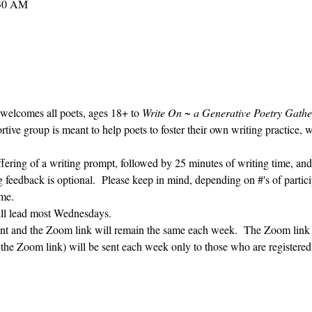
:30 AM
 welcomes all poets, ages 18+ to 
Write On ~ a Generative Poetry Gathe
ve group is meant to help poets to foster their own writing practice, 
ffering of a writing prompt, followed by 25 minutes of writing time, and
g feedback is optional.  Please keep in mind, depending on #'s of partici
me.  
ill lead most Wednesdays.  
vent and the Zoom link will remain the same each week.  The Zoom link 
g the Zoom link) will be sent each week only to those who are register