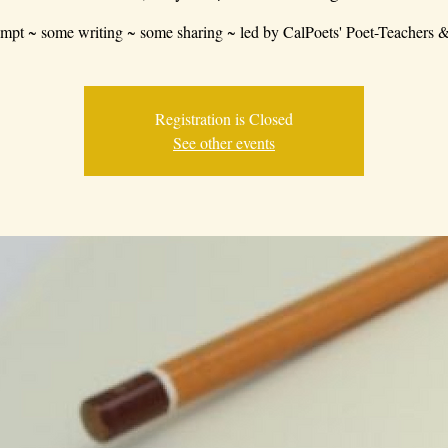
mpt ~ some writing ~ some sharing ~ led by CalPoets' Poet-Teachers &
Registration is Closed
See other events