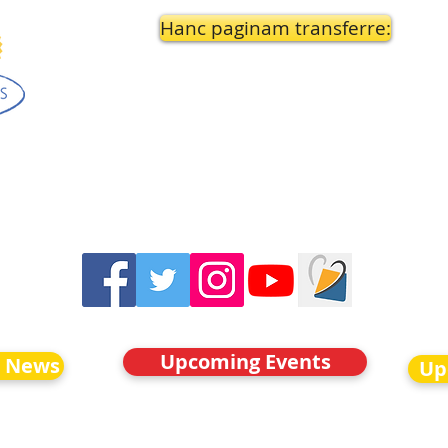
Hanc paginam transferre:
Upcoming Events
o News
Up