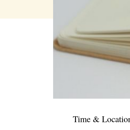
Time & Locatio