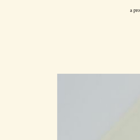
a pro