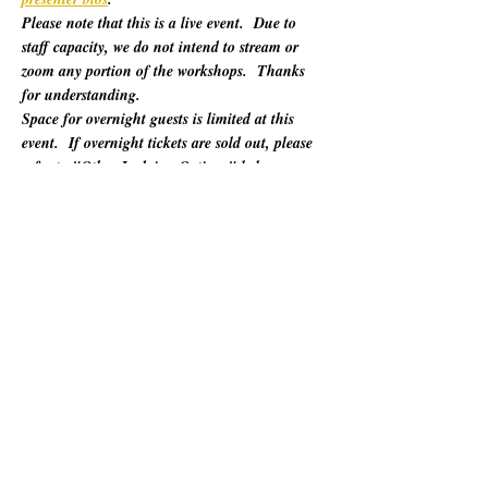
Please note that this is a live event.  Due to 
staff capacity, we do not intend to stream or 
zoom any portion of the workshops.  Thanks 
for understanding.
Space for overnight guests is limited at this 
event.  If overnight tickets are sold out, please 
refer to "Other Lodging Options" below.
For 60 years, California Poets in the Schools 
(CalPoets) has brought poetry creation and 
performance to over a million students across 
the state, and provided a vital professional 
network for thousands of California poets.  
This symposium is open to the public and 
geared towards literary teaching artists (for all 
audiences), classroom educators, poets, MFA 
candidates, and more. Content will be engaging 
for those brand new to teaching the literary arts 
and to the "old hats" among us.…
Show More