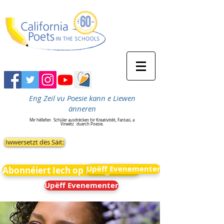
Eng Zeil vu Poesie kann e Liewen
änneren
Mir hëllefen
Schüler ausdrécken hir Kreativitéit, Fantasi, a
Virwëtz
duerch Poesie.
Iwwersetzt dës Säit:
Upëff Evenementer
Abonnéiert Iech op Neiegkeeten
Upëff Evenementer