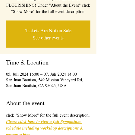
FLOURISHING! Under "About the Event" click
"Show More" for the full event description.
Tickets Are Not on Sale
See other events
Time & Location
05. Juli 2024 16:00 – 07. Juli 2024 14:00
San Juan Bautista, 549 Mission Vineyard Rd,
San Juan Bautista, CA 95045, USA
About the event
click "Show More" for the full event description.
Please click here to view a full Symposium 
schedule including workshop descriptions & 
presenter bios
. 