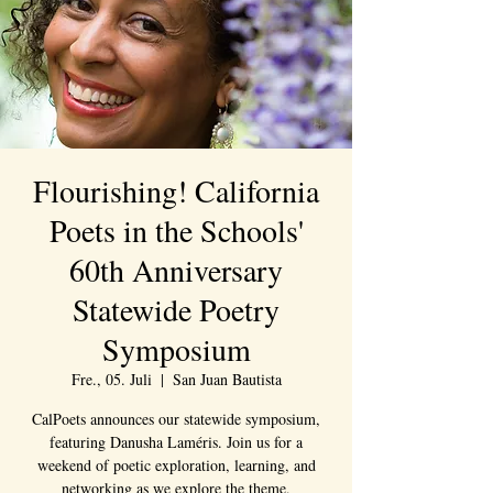
Flourishing! California
Poets in the Schools'
60th Anniversary
Statewide Poetry
Symposium
Fre., 05. Juli
  |  
San Juan Bautista
CalPoets announces our statewide symposium,
featuring Danusha Laméris. Join us for a
weekend of poetic exploration, learning, and
networking as we explore the theme,