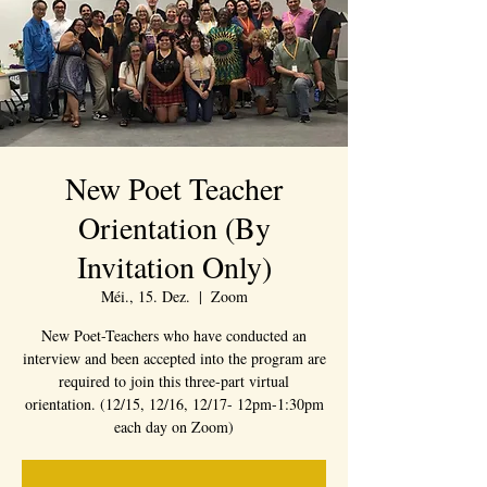
New Poet Teacher
Orientation (By
Invitation Only)
Méi., 15. Dez.
  |  
Zoom
New Poet-Teachers who have conducted an
interview and been accepted into the program are
required to join this three-part virtual
orientation. (12/15, 12/16, 12/17- 12pm-1:30pm
each day on Zoom)