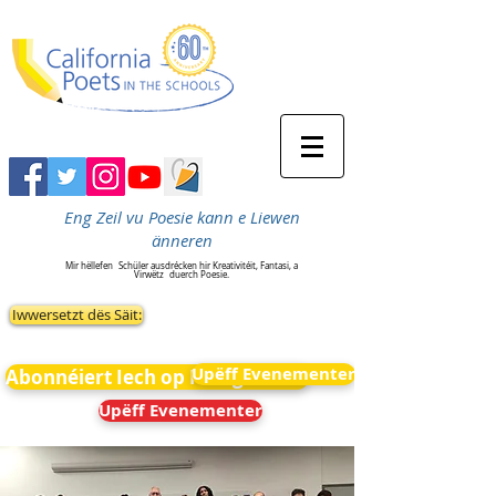
Eng Zeil vu Poesie kann e Liewen
änneren
Mir hëllefen
Schüler ausdrécken hir Kreativitéit, Fantasi, a
Virwëtz
duerch Poesie.
Iwwersetzt dës Säit:
Upëff Evenementer
Abonnéiert Iech op Neiegkeeten
Upëff Evenementer