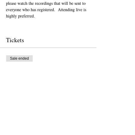
please watch the recordings that will be sent to 
everyone who has registered.  Attending live is 
highly preferred.  
Tickets
Sale ended
Ticket type
Donation to CalPoets
Price
Pay what you want
Sale ended
Ticket type