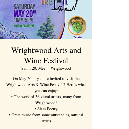
Wrightwood Arts and
Wine Festival
Sam., 20. Mee
  |  
Wrightwood
On May 20th, you are invited to visit the
Wrightwood Arts & Wine Festival!! Here’s what
you can enjoy:
• The work of 36 visual artists, many from
Wrightwood!
• Slam Poetry
• Great music from some outstanding musical
artists