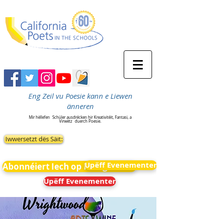
Eng Zeil vu Poesie kann e Liewen
änneren
Mir hëllefen
Schüler ausdrécken hir Kreativitéit, Fantasi, a
Virwëtz
duerch Poesie.
Iwwersetzt dës Säit:
Upëff Evenementer
Abonnéiert Iech op Neiegkeeten
Upëff Evenementer