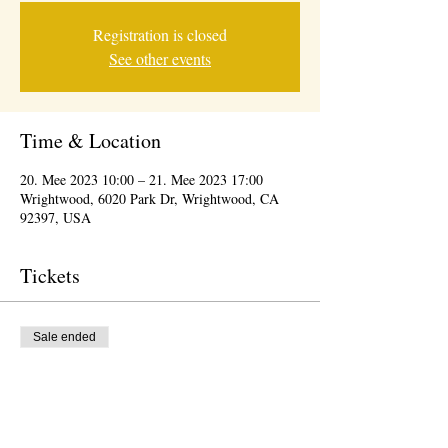
Registration is closed
See other events
Time & Location
20. Mee 2023 10:00 – 21. Mee 2023 17:00
Wrightwood, 6020 Park Dr, Wrightwood, CA
92397, USA
Tickets
Sale ended
Ticket type
Wrightwood Arts/Wine Festival
More info