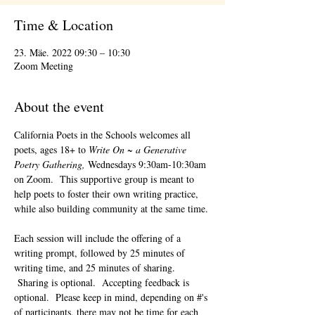
Time & Location
23. Mäe. 2022 09:30 – 10:30
Zoom Meeting
About the event
California Poets in the Schools welcomes all 
poets, ages 18+ to 
Write On ~ a Generative 
Poetry Gathering, 
Wednesdays 9:30am-10:30am 
on Zoom.  This supportive group is meant to 
help poets to foster their own writing practice, 
while also building community at the same time. 
Each session will include the offering of a 
writing prompt, followed by 25 minutes of 
writing time, and 25 minutes of sharing. 
 Sharing is optional.  Accepting feedback is 
optional.  Please keep in mind, depending on #'s 
of participants, there may not be time for each 