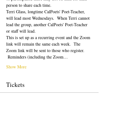
person to share each time.  
Terri Glass, longtime CalPoets' Poet-Teacher, 
will lead most Wednesdays.  When Terri cannot 
lead the group, another CalPoets' Poet-Teacher 
or staff will lead.
This is set up as a recurring event and the Zoom 
link will remain the same each week.  The 
Zoom link will be sent to those who register. 
 Reminders (including the Zoom…
Show More
Tickets
Sale ended
Ticket type
Free Ticket
Price