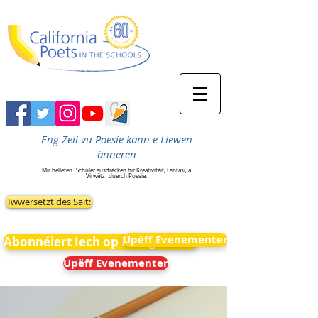
Eng Zeil vu Poesie kann e Liewen
änneren
Mir hëllefen
Schüler ausdrécken hir Kreativitéit, Fantasi, a
Virwëtz
duerch Poesie.
Iwwersetzt dës Säit:
Upëff Evenementer
Abonnéiert Iech op Neiegkeeten
Upëff Evenementer