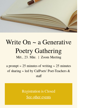
Write On ~ a Generative
Poetry Gathering
Mët., 23. Mäe.
  |  
Zoom Meeting
a prompt ~ 25 minutes of writing ~ 25 minutes
of sharing ~ led by CalPoets' Poet-Teachers &
staff
Registration is Closed
See other events