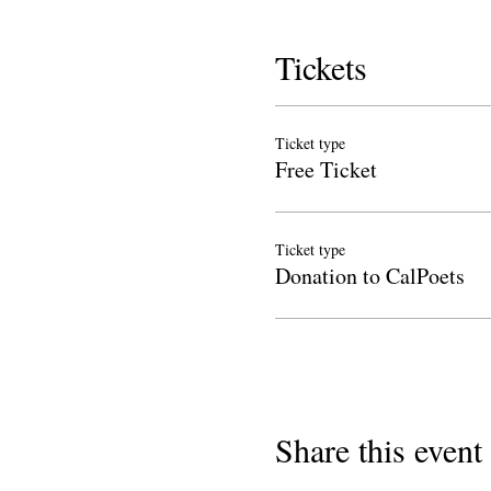
Tickets
Ticket type
Free Ticket
Ticket type
Donation to CalPoets
Share this event