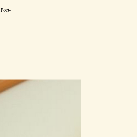
 Poet-