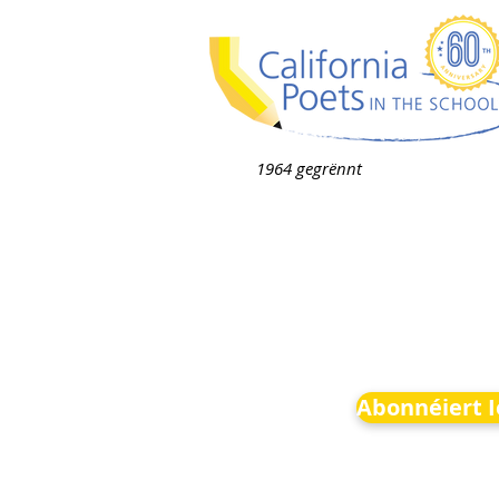
1964 gegrënnt
Abonnéiert 