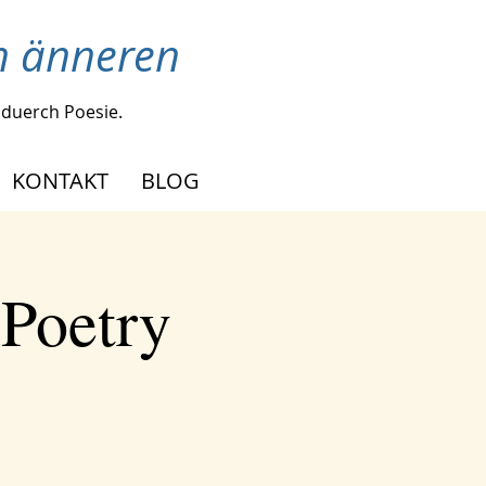
en änneren
duerch Poesie.
KONTAKT
BLOG
 Poetry