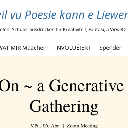
il vu Poesie kann e Liew
lefen
Schüler ausdrécken hir Kreativitéit, Fantasi, a Virwëtz
WAT MIR Maachen
INVOLUÉIERT
Spenden
On ~ a Generative
Gathering
Mët., 06. Abr.
  |  
Zoom Meeting