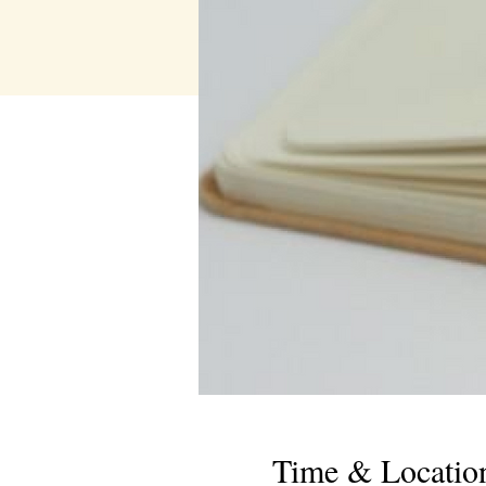
Time & Locatio