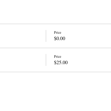
Price
$0.00
Price
$25.00