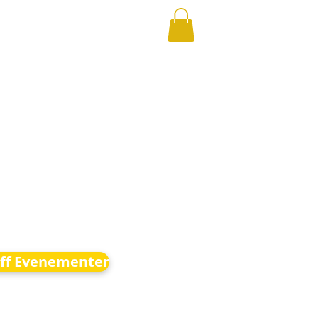
ff Evenementer