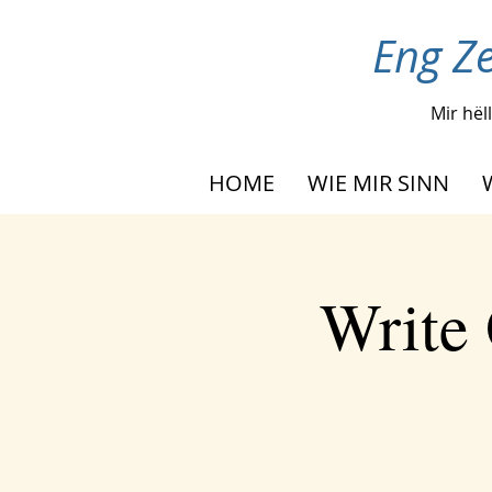
Eng Ze
Mir hël
HOME
WIE MIR SINN
Write 