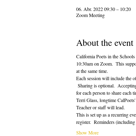
06. Abr. 2022 09:30 – 10:20
Zoom Meeting
About the event
California Poets in the Schools
10:30am on Zoom.  This supporti
at the same time.  
Each session will include the o
 Sharing is optional.  Acceptin
for each person to share each ti
Terri Glass, longtime CalPoets
Teacher or staff will lead.
This is set up as a recurring e
register.  Reminders (includi
Show More