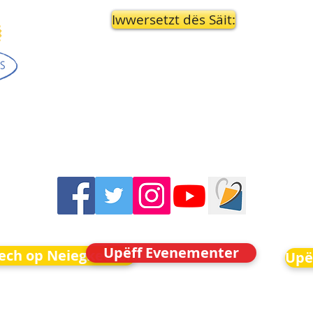
Iwwersetzt dës Säit:
Upëff Evenementer
Iech op Neiegkeeten
Upë