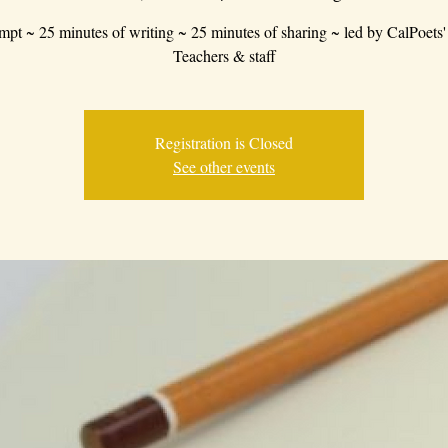
mpt ~ 25 minutes of writing ~ 25 minutes of sharing ~ led by CalPoets'
Teachers & staff
Registration is Closed
See other events