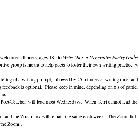
 welcomes all poets, ages 18+ to 
Write On ~ a Generative Poetry Gathe
ve group is meant to help poets to foster their own writing practice, 
ffering of a writing prompt, followed by 25 minutes of writing time, and
g feedback is optional.  Please keep in mind, depending on #'s of partici
me.  
' Poet-Teacher, will lead most Wednesdays.  When Terri cannot lead the
vent and the Zoom link will remain the same each week.  The Zoom link 
ng the Zoom…