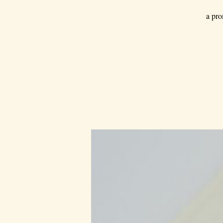
a pro