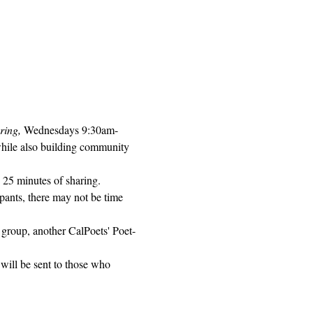
ring, 
Wednesdays 9:30am-
while also building community 
 25 minutes of sharing. 
pants, there may not be time 
 group, another CalPoets' Poet-
will be sent to those who 