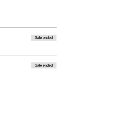
Sale ended
Sale ended