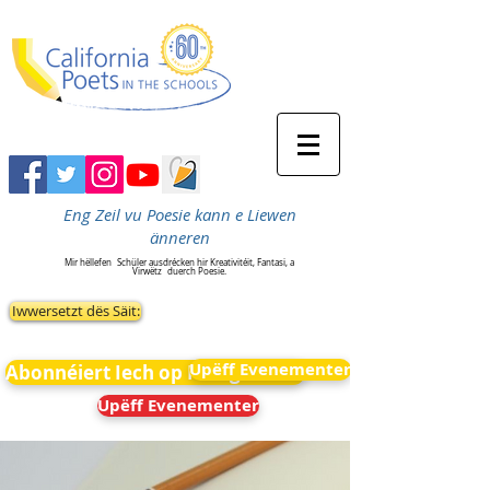
Eng Zeil vu Poesie kann e Liewen
änneren
Mir hëllefen
Schüler ausdrécken hir Kreativitéit, Fantasi, a
Virwëtz
duerch Poesie.
Iwwersetzt dës Säit:
Upëff Evenementer
Abonnéiert Iech op Neiegkeeten
Upëff Evenementer