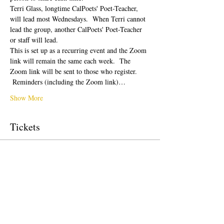
Terri Glass, longtime CalPoets' Poet-Teacher, 
will lead most Wednesdays.  When Terri cannot 
lead the group, another CalPoets' Poet-Teacher 
or staff will lead.
This is set up as a recurring event and the Zoom 
link will remain the same each week.  The 
Zoom link will be sent to those who register. 
 Reminders (including the Zoom link)…
Show More
Tickets
Sale ended
Ticket type
Free Ticket
Price
$0.00