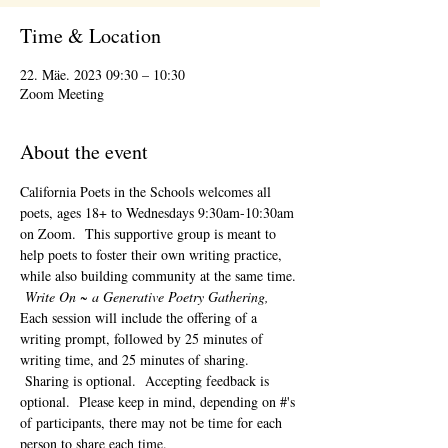
Time & Location
22. Mäe. 2023 09:30 – 10:30
Zoom Meeting
About the event
California Poets in the Schools welcomes all 
poets, ages 18+ to 
Wednesdays 9:30am-10:30am 
on Zoom.  This supportive group is meant to 
help poets to foster their own writing practice, 
while also building community at the same time. 
Write On ~ a Generative Poetry Gathering, 
Each session will include the offering of a 
writing prompt, followed by 25 minutes of 
writing time, and 25 minutes of sharing. 
 Sharing is optional.  Accepting feedback is 
optional.  Please keep in mind, depending on #'s 
of participants, there may not be time for each 
person to share each time.  