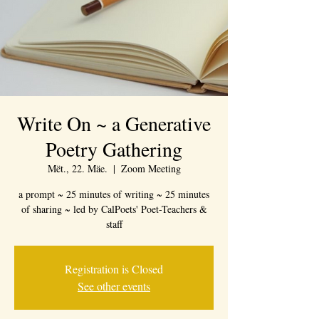
Write On ~ a Generative
Poetry Gathering
Mët., 22. Mäe.
  |  
Zoom Meeting
a prompt ~ 25 minutes of writing ~ 25 minutes
of sharing ~ led by CalPoets' Poet-Teachers &
staff
Registration is Closed
See other events