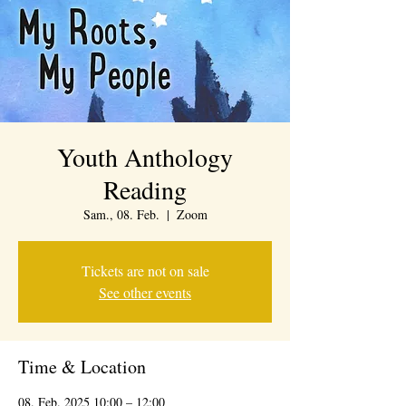
Youth Anthology
Reading
Sam., 08. Feb.
  |  
Zoom
Tickets are not on sale
See other events
Time & Location
08. Feb. 2025 10:00 – 12:00