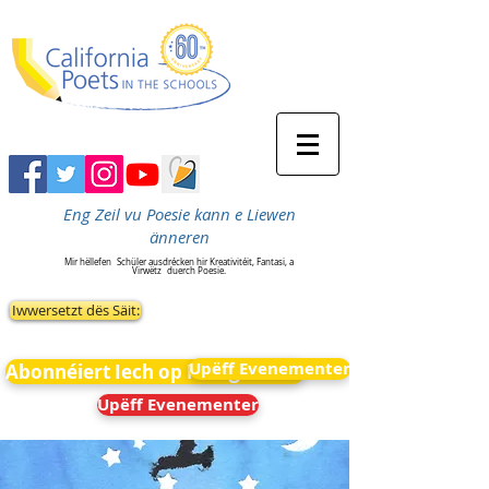
Eng Zeil vu Poesie kann e Liewen
änneren
Mir hëllefen
Schüler ausdrécken hir Kreativitéit, Fantasi, a
Virwëtz
duerch Poesie.
Iwwersetzt dës Säit:
Upëff Evenementer
Abonnéiert Iech op Neiegkeeten
Upëff Evenementer