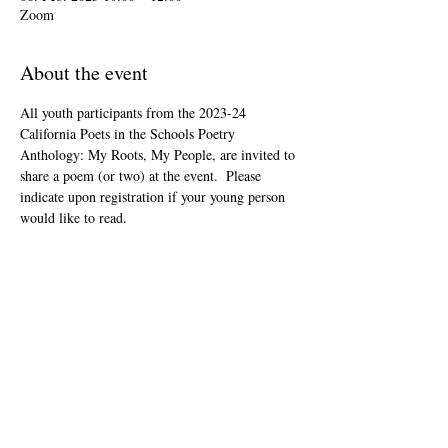
Zoom
About the event
All youth participants from the 2023-24 
California Poets in the Schools Poetry 
Anthology: My Roots, My People, are invited to 
share a poem (or two) at the event.  Please 
indicate upon registration if your young person 
would like to read.
This event is open to the public as audience 
members, but will be youth-led and youth-
focused.
The Zoom link will be included in your "ticket" 
that you'll receive after registering.