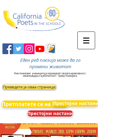
Еден ред поезија може да го
промени животот
Ние помагаме
учениците ја изразуваат својата креативност,
имагинација и љубопитност
преку поезијата.
Преведете ја оваа страница:
Престојни настани
Претплатете се на Вести
Престојни настани