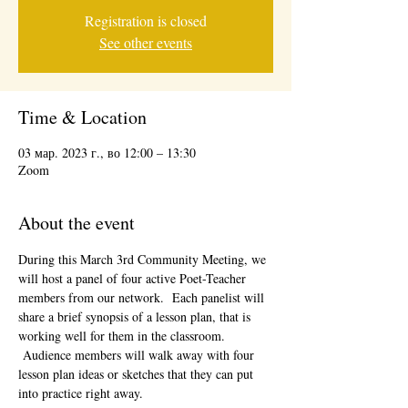
Registration is closed
See other events
Time & Location
03 мар. 2023 г., во 12:00 – 13:30
Zoom
About the event
During this March 3rd Community Meeting, we 
will host a panel of four active Poet-Teacher 
members from our network.  Each panelist will 
share a brief synopsis of a lesson plan, that is 
working well for them in the classroom. 
 Audience members will walk away with four 
lesson plan ideas or sketches that they can put 
into practice right away.  