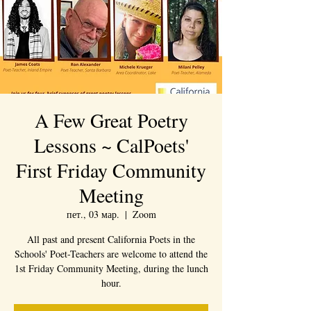
A Few Great Poetry
Lessons ~ CalPoets'
First Friday Community
Meeting
пет., 03 мар.
  |  
Zoom
All past and present California Poets in the
Schools' Poet-Teachers are welcome to attend the
1st Friday Community Meeting, during the lunch
hour.