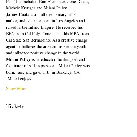
Panelists Include:  Ron Alexander, James Coats, 
Michele Krueger and Milani Pelley
James Coats 
is a multidisciplinary artist, 
author, and educator born in Los Angeles and 
raised in the Inland Empire. He received his 
BFA from Cal Poly Pomona and his MBA from 
Cal State San Bernardino. As a creative change 
agent he believes the arts can inspire the youth 
and influence positive change in the world.
Milani Pelley 
is an educator, healer, poet and 
facilitator of self-expression.  Milani Pelley was 
born, raise and gave birth in Berkeley, CA. 
 Milani enjoys…
Show More
Tickets
Sale ended
Ticket type