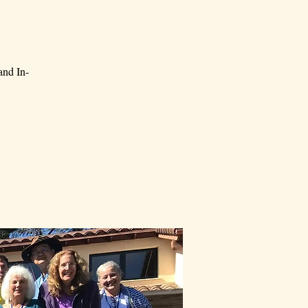
and In-