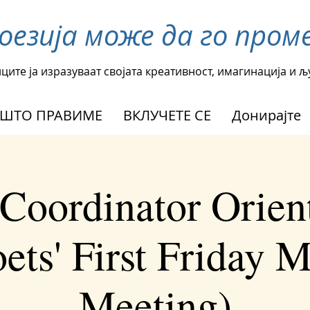
поезија може да го пр
ците ја изразуваат својата креативност, имагинација и 
ШТО ПРАВИМЕ
ВКЛУЧЕТЕ СЕ
Донирајте
Coordinator Orien
ets' First Friday 
Meeting)