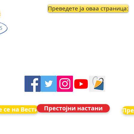
Преведете ја оваа страница:
Престојни настани
 се на Вести
Пре