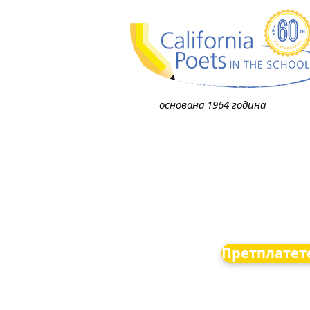
основана 1964 година
Претплатете