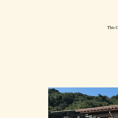
This C