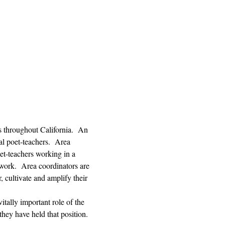
s throughout California.  An 
l poet-teachers.  Area 
et-teachers working in a 
 work.  Area coordinators are 
, cultivate and amplify their 
tally important role of the 
hey have held that position. 