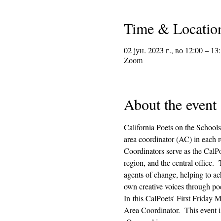
Time & Locatio
02 јун. 2023 г., во 12:00 – 13
Zoom
About the event
California Poets on the Schools
area coordinator (AC) in each r
Coordinators serve as the CalPo
region, and the central office.
agents of change, helping to ach
own creative voices through poe
In this CalPoets' First Friday M
Area Coordinator.  This event i