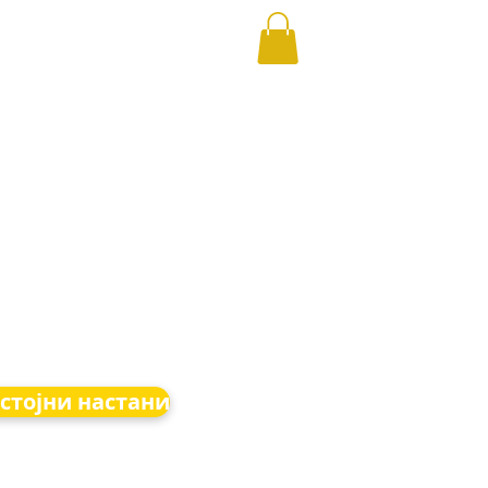
стојни настани