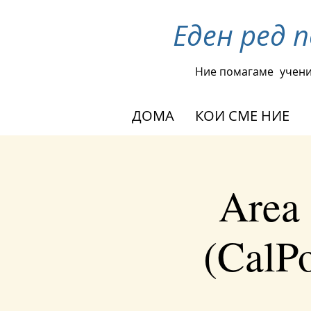
Еден ред 
Ние помагаме
учени
ДОМА
КОИ СМЕ НИЕ
Area 
(CalPo