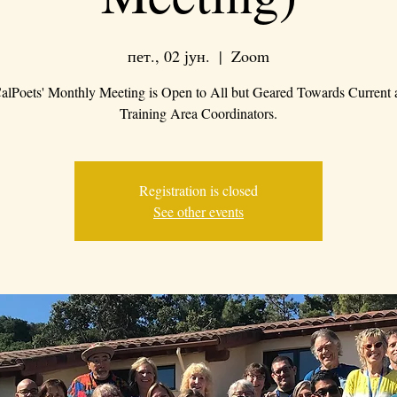
пет., 02 јун.
  |  
Zoom
alPoets' Monthly Meeting is Open to All but Geared Towards Current 
Training Area Coordinators.
Registration is closed
See other events