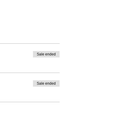
Sale ended
Sale ended