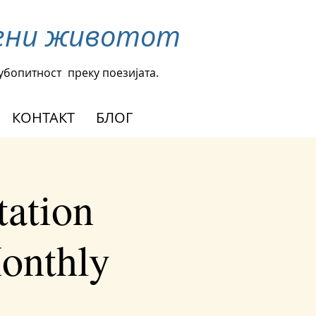
омени животот
љубопитност
преку поезијата.
КОНТАКТ
БЛОГ
tation
Monthly