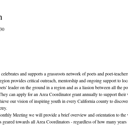
n
:30
 celebrates and supports a grassroots network of poets and poet-teacher
egion provides critical outreach, mentorship and ongoing support to loca
ets' leader on the ground in a region and as a liasion between all the po
  They can apply for an Area Coordinator grant annually to support their
ieve our vision of inspiring youth in every California county to discover
try.
onthly Meeting we will provide a brief overview and orientation to the vi
s geared towards all Area Coordinators - regardless of how many years t