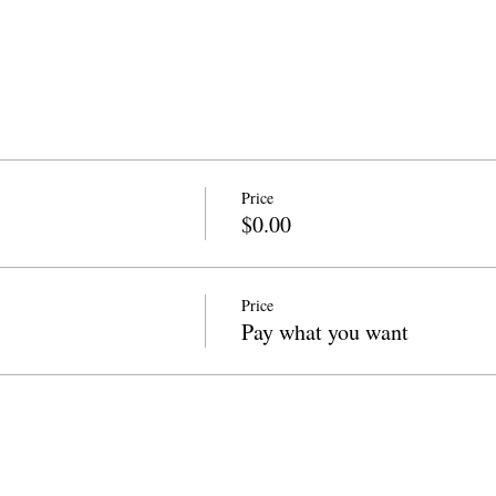
Price
$0.00
Price
Pay what you want