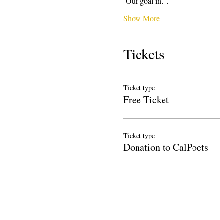
 Our goal in…
Show More
Tickets
Ticket type
Free Ticket
Ticket type
Donation to CalPoets