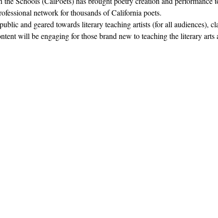
in the Schools (CalPoets) has brought poetry creation and performance to
professional network for thousands of California poets.  
blic and geared towards literary teaching artists (for all audiences), c
nt will be engaging for those brand new to teaching the literary arts 