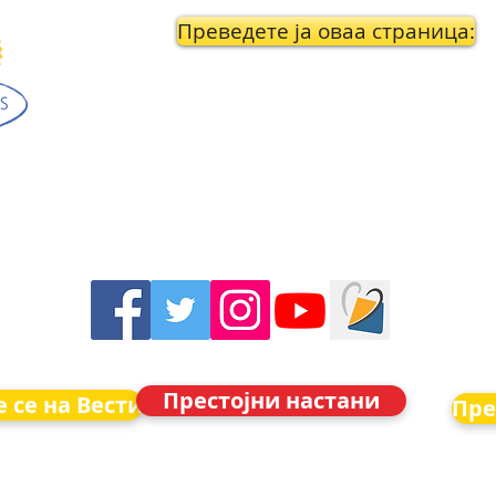
Преведете ја оваа страница:
Престојни настани
 се на Вести
Пре