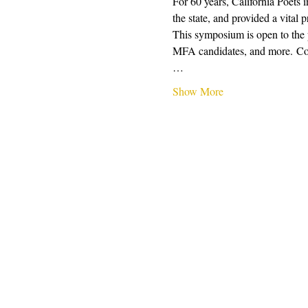
For 60 years, California Poets 
the state, and provided a vital 
This symposium is open to the pu
MFA candidates, and more. Conte
…
Show More