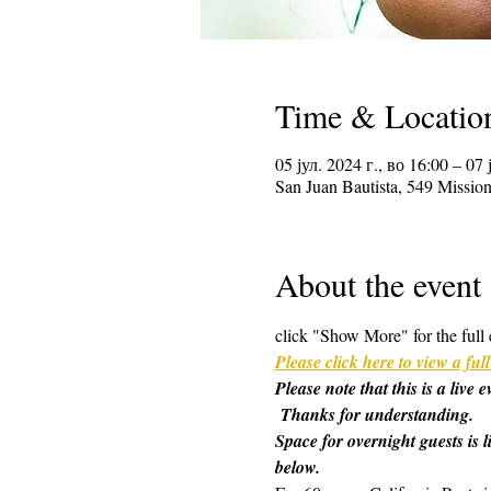
Time & Locatio
05 јул. 2024 г., во 16:00 – 07 
San Juan Bautista, 549 Missi
About the event
click "Show More" for the full 
Please click here to view a f
Please note that this is a live
 Thanks for understanding.
Space for overnight guests is l
below.