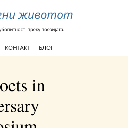
омени животот
љубопитност
преку поезијата.
КОНТАКТ
БЛОГ
oets in
ersary
osium