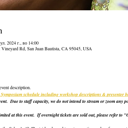
n
јул. 2024 г., во 14:00
on Vineyard Rd, San Juan Bautista, CA 95045, USA
event description.
ull Symposium schedule including workshop descriptions & presenter b
 event.  Due to staff capacity, we do not intend to stream or zoom any p
imited at this event.  If overnight tickets are sold out, please refer t