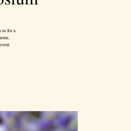
us for a
theme,
event