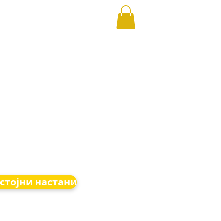
стојни настани