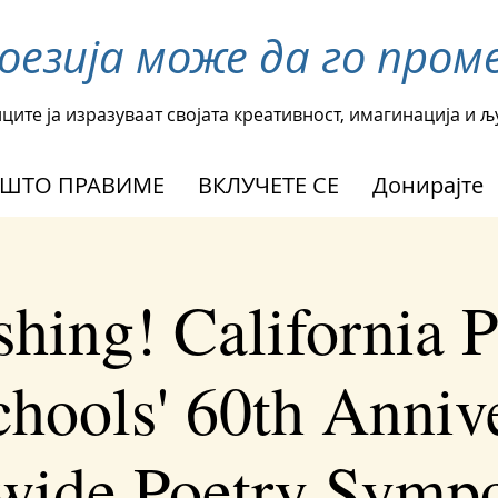
поезија може да го пр
ците ја изразуваат својата креативност, имагинација и 
ШТО ПРАВИМЕ
ВКЛУЧЕТЕ СЕ
Донирајте
shing! California P
chools' 60th Anniv
ewide Poetry Symp