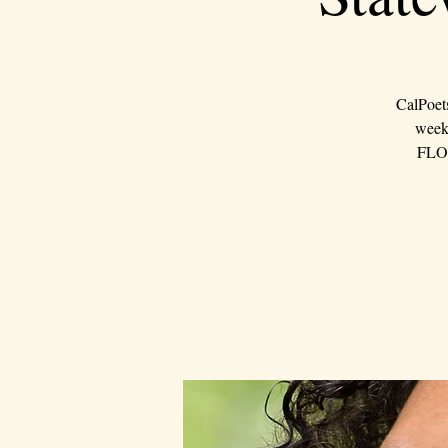
CalPoet
weeke
FLOU