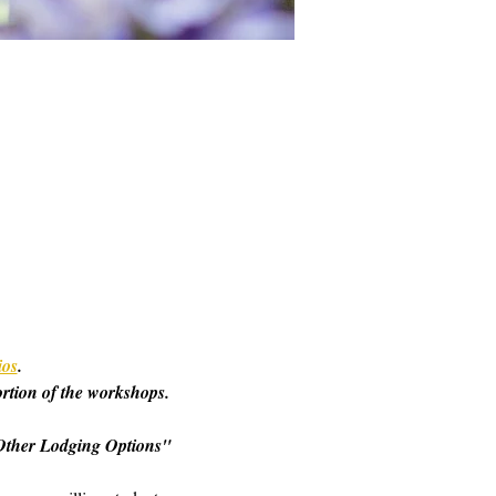
ios
. 
ortion of the workshops. 
o "Other Lodging Options" 