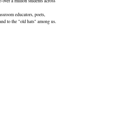
 over a million students across 
lassroom educators, poets, 
and to the "old hats" among us.