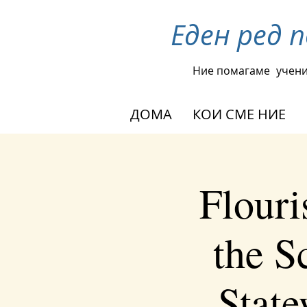
Еден ред 
Ние помагаме
учени
ДОМА
КОИ СМЕ НИЕ
Flouri
the S
Stat