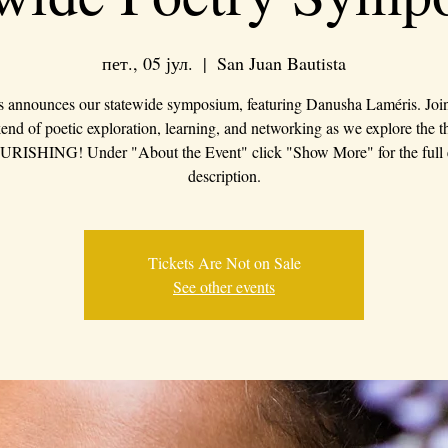
пет., 05 јул.
  |  
San Juan Bautista
s announces our statewide symposium, featuring Danusha Laméris. Join 
nd of poetic exploration, learning, and networking as we explore the 
RISHING! Under "About the Event" click "Show More" for the full 
description.
Tickets Are Not on Sale
See other events