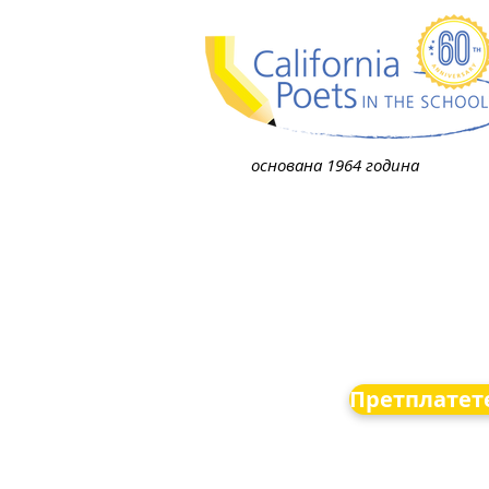
основана 1964 година
Претплатете