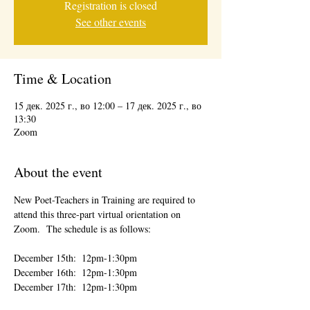
Registration is closed
See other events
Time & Location
15 дек. 2025 г., во 12:00 – 17 дек. 2025 г., во
13:30
Zoom
About the event
New Poet-Teachers in Training are required to 
attend this three-part virtual orientation on 
Zoom.  The schedule is as follows:
December 15th:  12pm-1:30pm
December 16th:  12pm-1:30pm
December 17th:  12pm-1:30pm