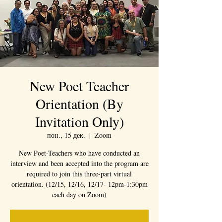
New Poet Teacher
Orientation (By
Invitation Only)
пон., 15 дек.
  |  
Zoom
New Poet-Teachers who have conducted an
interview and been accepted into the program are
required to join this three-part virtual
orientation. (12/15, 12/16, 12/17- 12pm-1:30pm
each day on Zoom)