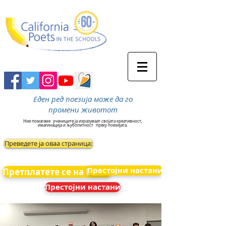
Еден ред поезија може да го
промени животот
Ние помагаме
учениците ја изразуваат својата креативност,
имагинација и љубопитност
преку поезијата.
Преведете ја оваа страница:
Престојни настани
Претплатете се на Вести
Престојни настани