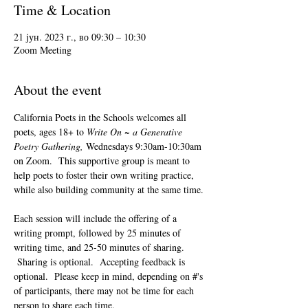
Time & Location
21 јун. 2023 г., во 09:30 – 10:30
Zoom Meeting
About the event
California Poets in the Schools welcomes all 
poets, ages 18+ to 
Write On ~ a Generative 
Poetry Gathering, 
Wednesdays 9:30am-10:30am 
on Zoom.  This supportive group is meant to 
help poets to foster their own writing practice, 
while also building community at the same time. 
Each session will include the offering of a 
writing prompt, followed by 25 minutes of 
writing time, and 25-50 minutes of sharing. 
 Sharing is optional.  Accepting feedback is 
optional.  Please keep in mind, depending on #'s 
of participants, there may not be time for each 
person to share each time.  