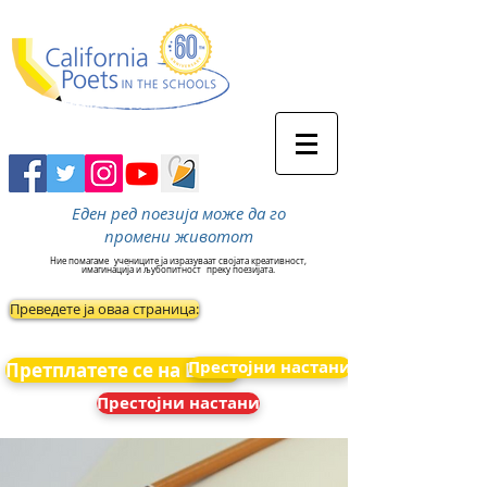
Еден ред поезија може да го
промени животот
Ние помагаме
учениците ја изразуваат својата креативност,
имагинација и љубопитност
преку поезијата.
Преведете ја оваа страница:
Престојни настани
Претплатете се на Вести
Престојни настани