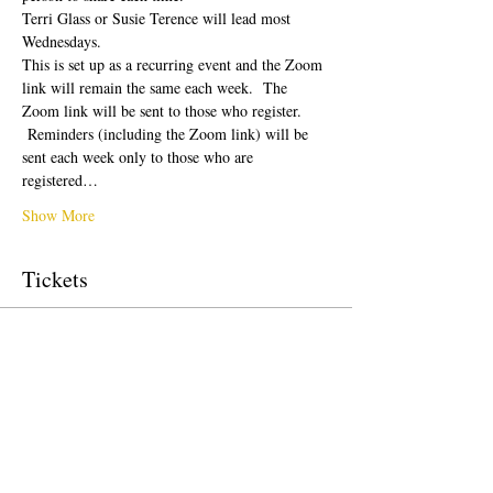
Terri Glass or Susie Terence will lead most 
Wednesdays.  
This is set up as a recurring event and the Zoom 
link will remain the same each week.  The 
Zoom link will be sent to those who register. 
 Reminders (including the Zoom link) will be 
sent each week only to those who are 
registered…
Show More
Tickets
Sale ended
Ticket type
Free Ticket
Price
$0.00