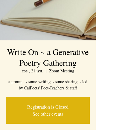
Write On ~ a Generative
Poetry Gathering
сре., 21 јун.
  |  
Zoom Meeting
a prompt ~ some writing ~ some sharing ~ led
by CalPoets' Poet-Teachers & staff
Registration is Closed
See other events