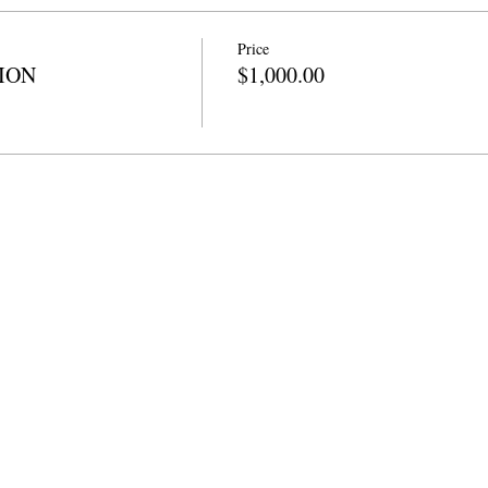
Price
TION
$1,000.00
info@cpits.org
| दूरध्वनी ४१५.२२१.४२०१ |