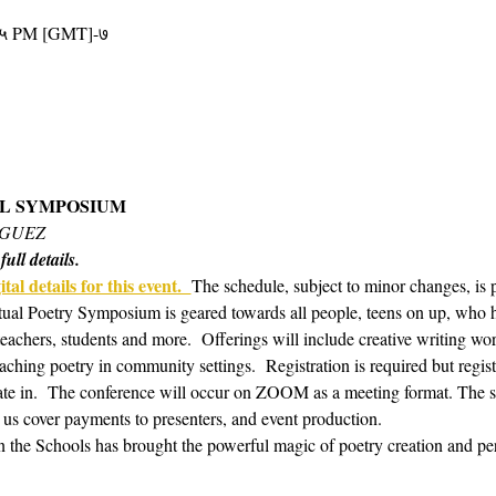
४५ PM [GMT]-७
AL SYMPOSIUM 
IGUEZ
ull details.
tal details for this event.  
The schedule, subject to minor changes, is 
tual Poetry Symposium is geared towards all people, teens on up, who hav
 teachers, students and more.  Offerings will include creative writing w
aching poetry in community settings.  Registration is required but regis
te in.  The conference will occur on ZOOM as a meeting format. The s
 us cover payments to presenters, and event production. 
in the Schools has brought the powerful magic of poetry creation and pe