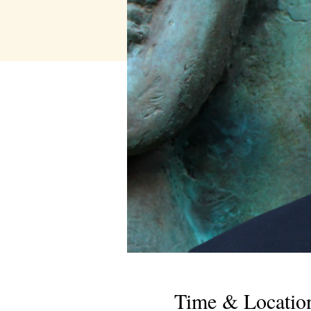
Time & Locatio