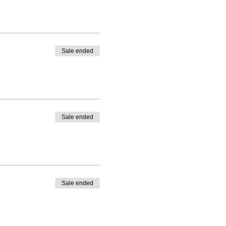
Sale ended
Sale ended
Sale ended