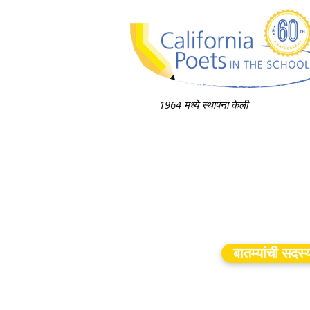
1964 मध्ये स्थापना केली
बातम्यांची सदस्य