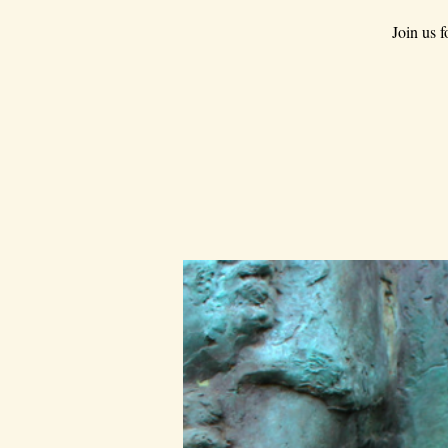
Join us 