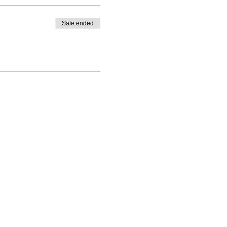
Sale ended
PO Box 1328, Santa Rosa, CA 95402