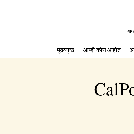
आम्
मुख्यपृष्ठ
आम्ही कोण आहोत
आ
CalPo