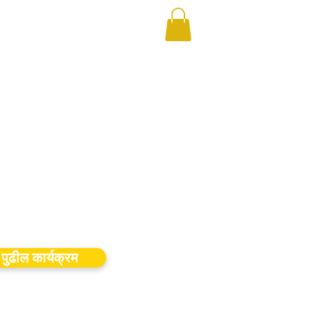
पुढील कार्यक्रम