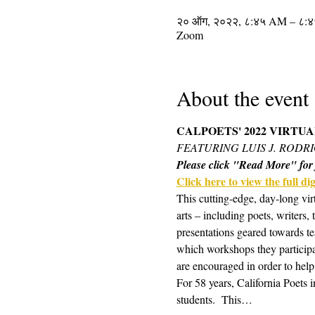
२० ऑग, २०२२, ८:४५ AM – ८:
Zoom
About the event
CALPOETS' 2022 VIRTU
FEATURING LUIS J. RODR
Please click "Read More" for f
Click here to view the full digi
This cutting-edge, day-long vir
arts – including poets, writers,
presentations geared towards te
which workshops they participa
are encouraged in order to help
For 58 years, California Poets 
students.  This…