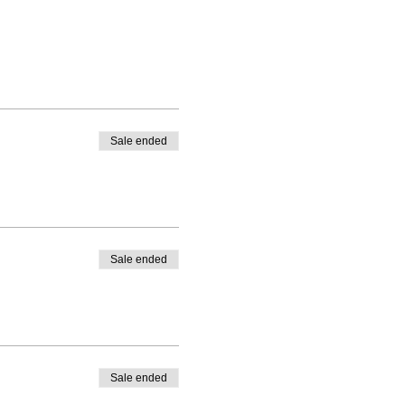
Sale ended
Sale ended
Sale ended