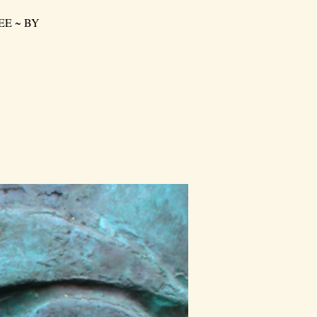
FREE ~ BY