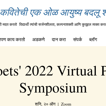
कवितेची एक ओळ आयुष्य बदलू 
ही मदत करतो
विद्यार्थी त्यांची सर्जनशीलता, कल्पनाशक्ती आणि कुतूहल व्यक्त कर
पण काय करतो
अडकणे
दान करा
संपर्क
ब्लॉग
ets' 2022 Virtual 
Symposium
शनि, २० ऑग
  |  
Zoom