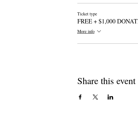
Ticket type
FREE + $1,000 DONA
More info
Share this event
कॉपीराइट 2018
शाळांमध्ये कॅलिफोर्निया कवी
501 (c) (3) नानफा