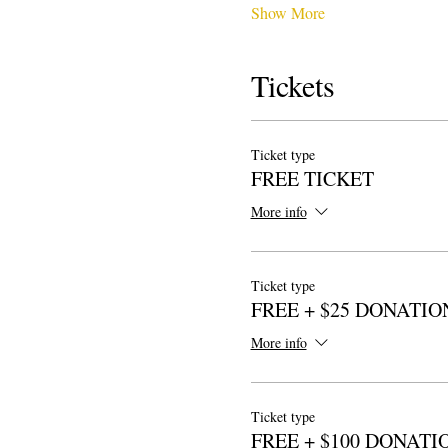
Show More
Tickets
Ticket type
FREE TICKET
More info
Ticket type
FREE + $25 DONATIO
More info
Ticket type
FREE + $100 DONATI