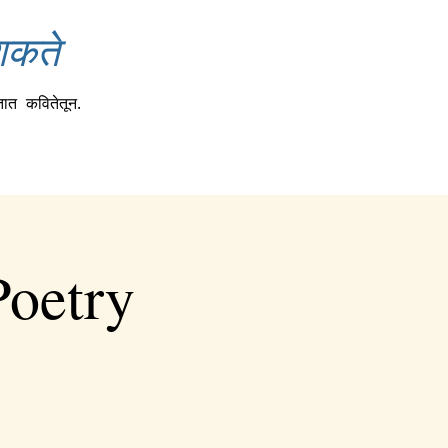
शकते
तात
कवितेतून.
Poetry