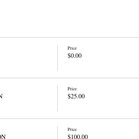
Price
$0.00
Price
N
$25.00
Price
ON
$100.00