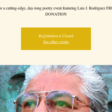
for a cutting-edge, day-long poetry event featuring Luis J. Rodriguez 
DONATION
Registration is Closed
See other events