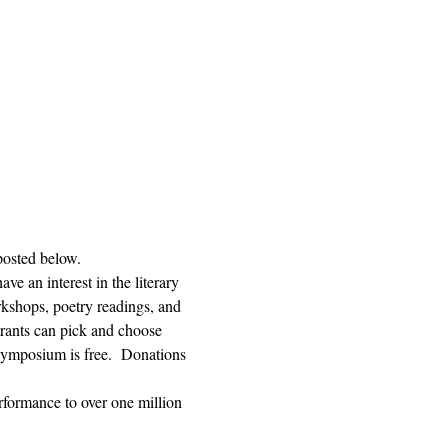
posted below.  
e an interest in the literary 
orkshops, poetry readings, and 
trants can pick and choose 
ymposium is free.  Donations 
rformance to over one million 