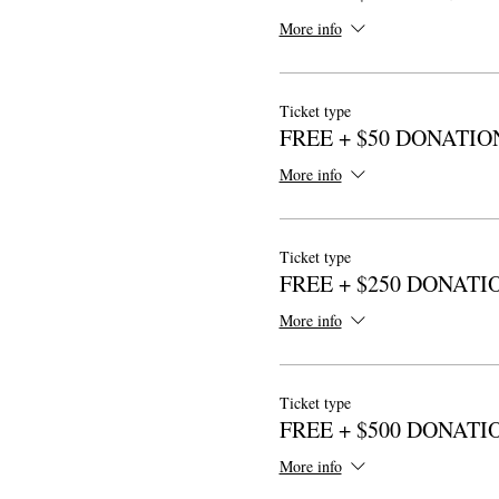
More info
Ticket type
FREE + $50 DONATIO
More info
Ticket type
FREE + $250 DONATI
More info
Ticket type
FREE + $500 DONATI
More info