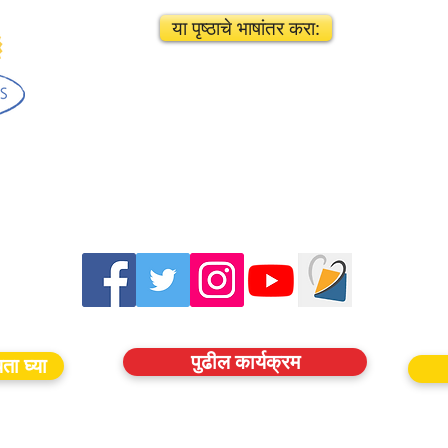
या पृष्ठाचे भाषांतर करा:
पुढील कार्यक्रम
ता घ्या