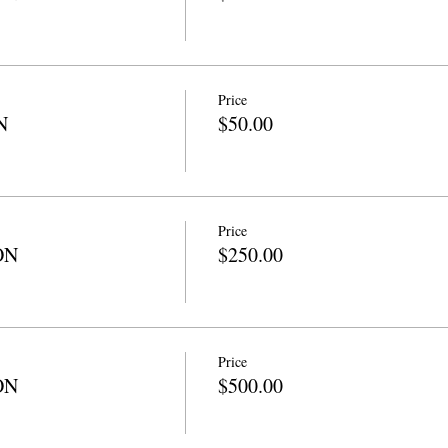
Price
N
$50.00
Price
ON
$250.00
Price
ON
$500.00