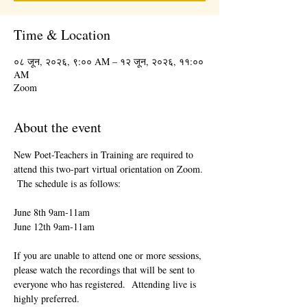
Time & Location
०८ जून, २०२६, ९:०० AM – १२ जून, २०२६, ११:००
AM
Zoom
About the event
New Poet-Teachers in Training are required to 
attend this two-part virtual orientation on Zoom. 
 The schedule is as follows:
June 8th 9am-11am
June 12th 9am-11am
If you are unable to attend one or more sessions, 
please watch the recordings that will be sent to 
everyone who has registered.  Attending live is 
highly preferred.  