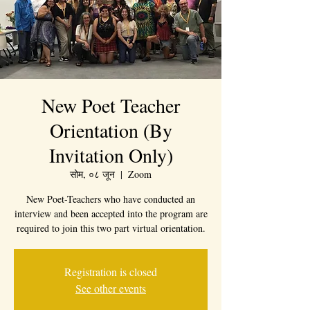
New Poet Teacher
Orientation (By
Invitation Only)
सोम, ०८ जून
  |  
Zoom
New Poet-Teachers who have conducted an
interview and been accepted into the program are
required to join this two part virtual orientation.
Registration is closed
See other events