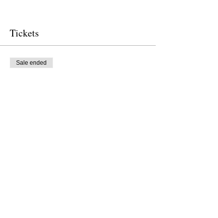
Tickets
Sale ended
Ticket type
Free Ticket
Price
$0.00
Sale ended
Ticket type
Donation to CalPoets
Price