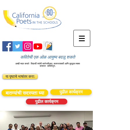
कवितेची एक ओळ आयुष्य बदलू शकते
आम्ही मदत करतो
विद्यार्थी त्यांची सर्जनशीलता, कल्पनाशक्ती आणि कुतूहल व्यक्त
करतात
कवितेतून.
या पृष्ठाचे भाषांतर करा:
पुढील कार्यक्रम
बातम्यांची सदस्यता घ्या
पुढील कार्यक्रम