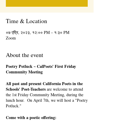
Time & Location
०७ एप्रि, २०२३, १२:०० PM – १:३० PM
Zoom
About the event
Poetry Potluck ~ CalPoets' First Friday
Community Meeting
All past and present California Poets in the
Schools' Poet-Teachers
are welcome to attend
the 1st Friday Community Meeting, during the
lunch hour. On April 7th, we will host a "Poetry
Potluck."
Come with a poetic offering:
a favorite poem