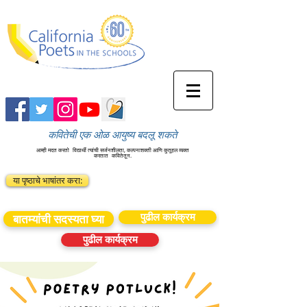
कवितेची एक ओळ आयुष्य बदलू शकते
आम्ही मदत करतो
विद्यार्थी त्यांची सर्जनशीलता, कल्पनाशक्ती आणि कुतूहल व्यक्त
करतात
कवितेतून.
या पृष्ठाचे भाषांतर करा:
पुढील कार्यक्रम
बातम्यांची सदस्यता घ्या
पुढील कार्यक्रम