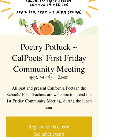
Poetry Potluck ~
CalPoets' First Friday
Community Meeting
शुक्र, ०७ एप्रि
  |  
Zoom
All past and present California Poets in the
Schools' Poet-Teachers are welcome to attend the
1st Friday Community Meeting, during the lunch
hour.
Registration is closed
See other events