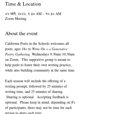
Time & Location
०५ जाने, २०२२, ९:३० AM – १०:३० AM
Zoom Meeting
About the event
California Poets in the Schools welcomes all 
poets, ages 18+ to 
Write On ~ a Generative 
Poetry Gathering, 
Wednesdays 9:30am-10:30am 
on Zoom.  This supportive group is meant to 
help poets to foster their own writing practice, 
while also building community at the same time. 
Each session will include the offering of a 
writing prompt, followed by 25 minutes of 
writing time, and 25 minutes of sharing. 
 Sharing is optional.  Accepting feedback is 
optional.  Please keep in mind, depending on #'s 
of participants, there may not be time for each 
person to share each time.  