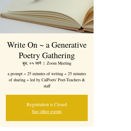
Write On ~ a Generative
Poetry Gathering
बुध, ०५ जाने
  |  
Zoom Meeting
a prompt ~ 25 minutes of writing ~ 25 minutes
of sharing ~ led by CalPoets' Poet-Teachers &
staff
Registration is Closed
See other events