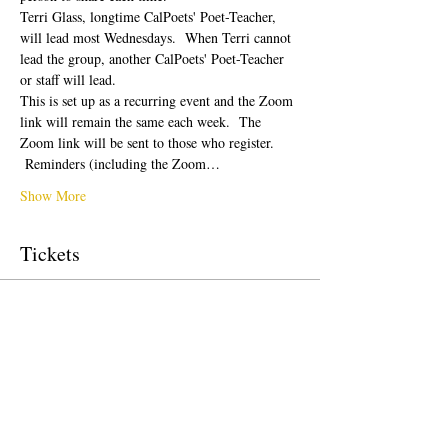
Terri Glass, longtime CalPoets' Poet-Teacher, 
will lead most Wednesdays.  When Terri cannot 
lead the group, another CalPoets' Poet-Teacher 
or staff will lead.
This is set up as a recurring event and the Zoom 
link will remain the same each week.  The 
Zoom link will be sent to those who register. 
 Reminders (including the Zoom…
Show More
Tickets
Sale ended
Ticket type
Free Ticket
Price
$0.00