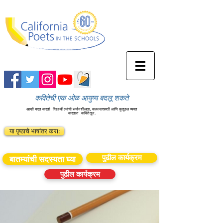
कवितेची एक ओळ आयुष्य बदलू शकते
आम्ही मदत करतो
विद्यार्थी त्यांची सर्जनशीलता, कल्पनाशक्ती आणि कुतूहल व्यक्त
करतात
कवितेतून.
या पृष्ठाचे भाषांतर करा:
पुढील कार्यक्रम
बातम्यांची सदस्यता घ्या
पुढील कार्यक्रम