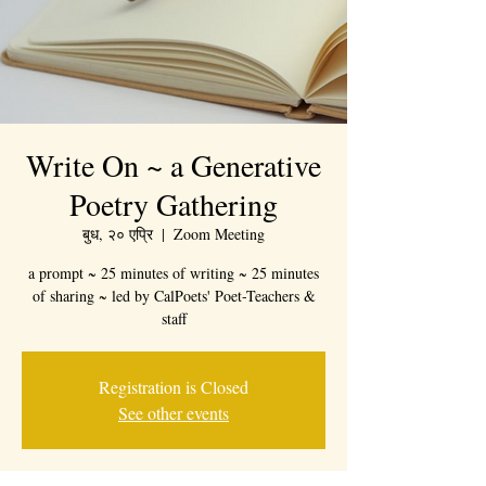
Write On ~ a Generative
Poetry Gathering
बुध, २० एप्रि
  |  
Zoom Meeting
a prompt ~ 25 minutes of writing ~ 25 minutes
of sharing ~ led by CalPoets' Poet-Teachers &
staff
Registration is Closed
See other events