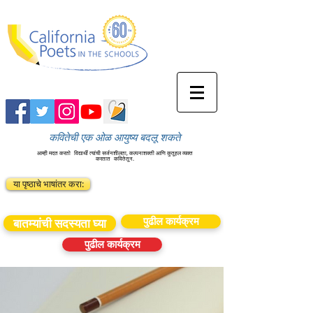
कवितेची एक ओळ आयुष्य बदलू शकते
आम्ही मदत करतो
विद्यार्थी त्यांची सर्जनशीलता, कल्पनाशक्ती आणि कुतूहल व्यक्त
करतात
कवितेतून.
या पृष्ठाचे भाषांतर करा:
पुढील कार्यक्रम
बातम्यांची सदस्यता घ्या
पुढील कार्यक्रम