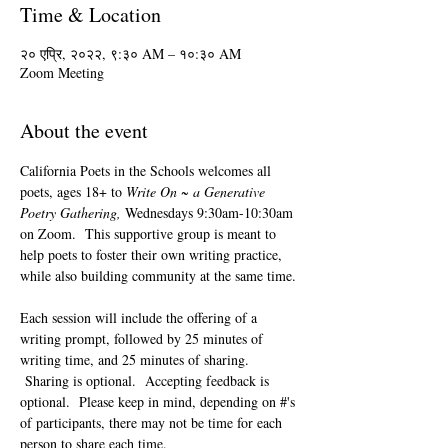
Time & Location
२० एप्रि, २०२२, ९:३० AM – १०:३० AM
Zoom Meeting
About the event
California Poets in the Schools welcomes all 
poets, ages 18+ to 
Write On ~ a Generative 
Poetry Gathering, 
Wednesdays 9:30am-10:30am 
on Zoom.  This supportive group is meant to 
help poets to foster their own writing practice, 
while also building community at the same time. 
Each session will include the offering of a 
writing prompt, followed by 25 minutes of 
writing time, and 25 minutes of sharing. 
 Sharing is optional.  Accepting feedback is 
optional.  Please keep in mind, depending on #'s 
of participants, there may not be time for each 
person to share each time.  