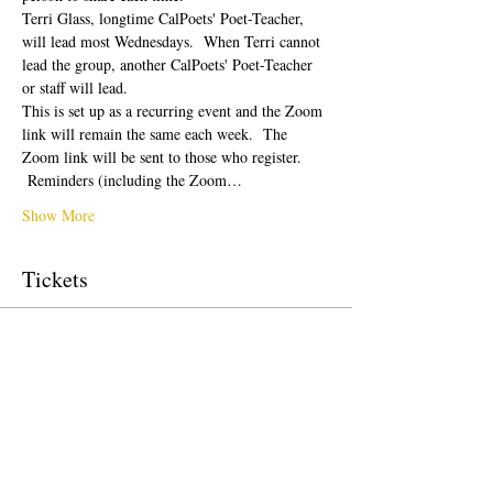
Terri Glass, longtime CalPoets' Poet-Teacher, 
will lead most Wednesdays.  When Terri cannot 
lead the group, another CalPoets' Poet-Teacher 
or staff will lead.
This is set up as a recurring event and the Zoom 
link will remain the same each week.  The 
Zoom link will be sent to those who register. 
 Reminders (including the Zoom…
Show More
Tickets
Sale ended
Ticket type
Free Ticket
Price
$0.00