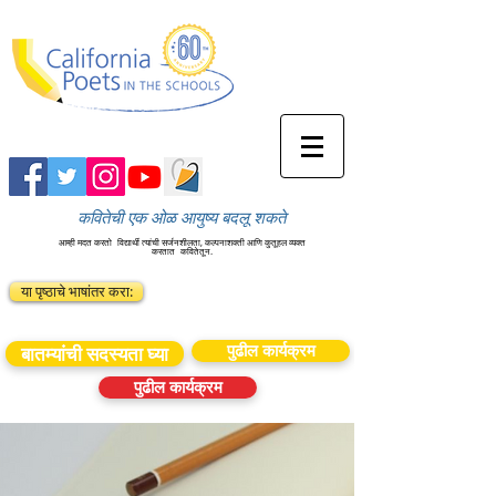
कवितेची एक ओळ आयुष्य बदलू शकते
आम्ही मदत करतो
विद्यार्थी त्यांची सर्जनशीलता, कल्पनाशक्ती आणि कुतूहल व्यक्त
करतात
कवितेतून.
या पृष्ठाचे भाषांतर करा:
पुढील कार्यक्रम
बातम्यांची सदस्यता घ्या
पुढील कार्यक्रम