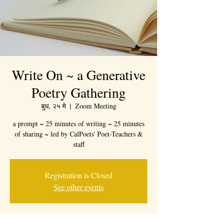
Write On ~ a Generative
Poetry Gathering
बुध, २५ मे
  |  
Zoom Meeting
a prompt ~ 25 minutes of writing ~ 25 minutes
of sharing ~ led by CalPoets' Poet-Teachers &
staff
Registration is Closed
See other events