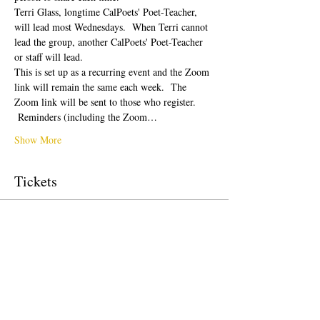
Terri Glass, longtime CalPoets' Poet-Teacher, 
will lead most Wednesdays.  When Terri cannot 
lead the group, another CalPoets' Poet-Teacher 
or staff will lead.
This is set up as a recurring event and the Zoom 
link will remain the same each week.  The 
Zoom link will be sent to those who register. 
 Reminders (including the Zoom…
Show More
Tickets
Sale ended
Ticket type
Free Ticket
Price
$0.00