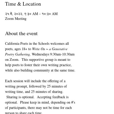
Time & Location
२५ मे, २०२२, ९:३० AM – १०:३० AM
Zoom Meeting
About the event
California Poets in the Schools welcomes all 
poets, ages 18+ to 
Write On ~ a Generative 
Poetry Gathering, 
Wednesdays 9:30am-10:30am 
on Zoom.  This supportive group is meant to 
help poets to foster their own writing practice, 
while also building community at the same time. 
Each session will include the offering of a 
writing prompt, followed by 25 minutes of 
writing time, and 25 minutes of sharing. 
 Sharing is optional.  Accepting feedback is 
optional.  Please keep in mind, depending on #'s 
of participants, there may not be time for each 
person to share each time.  