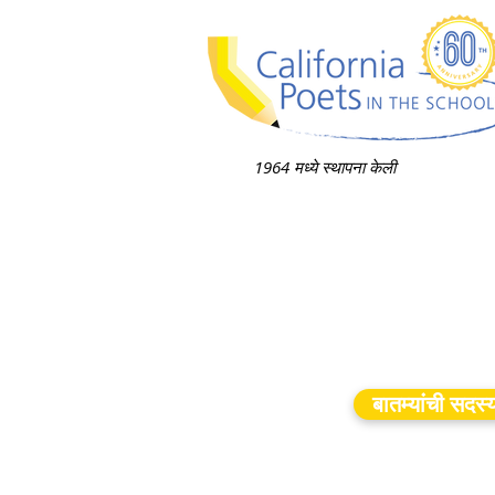
1964 मध्ये स्थापना केली
बातम्यांची सदस्य