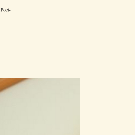
 Poet-