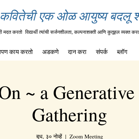
कवितेची एक ओळ आयुष्य बदलू 
ही मदत करतो
विद्यार्थी त्यांची सर्जनशीलता, कल्पनाशक्ती आणि कुतूहल व्यक्त कर
पण काय करतो
अडकणे
दान करा
संपर्क
ब्लॉग
On ~ a Generative
Gathering
बुध, ३० नोव्हें
  |  
Zoom Meeting