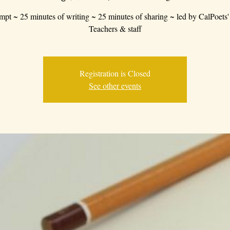
mpt ~ 25 minutes of writing ~ 25 minutes of sharing ~ led by CalPoets'
Teachers & staff
Registration is Closed
See other events