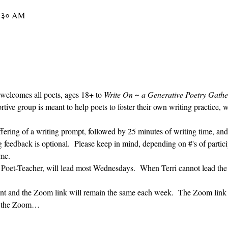
१०:३० AM
 welcomes all poets, ages 18+ to 
Write On ~ a Generative Poetry Gathe
ve group is meant to help poets to foster their own writing practice, 
ffering of a writing prompt, followed by 25 minutes of writing time, and
g feedback is optional.  Please keep in mind, depending on #'s of partici
me.  
' Poet-Teacher, will lead most Wednesdays.  When Terri cannot lead the
vent and the Zoom link will remain the same each week.  The Zoom link 
ng the Zoom…