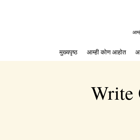
आम्
मुख्यपृष्ठ
आम्ही कोण आहोत
आ
Write 