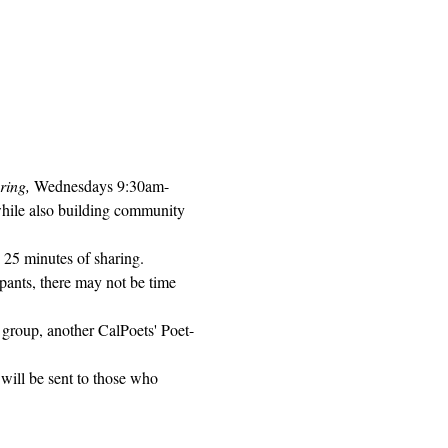
ring, 
Wednesdays 9:30am-
while also building community 
 25 minutes of sharing. 
pants, there may not be time 
 group, another CalPoets' Poet-
will be sent to those who 