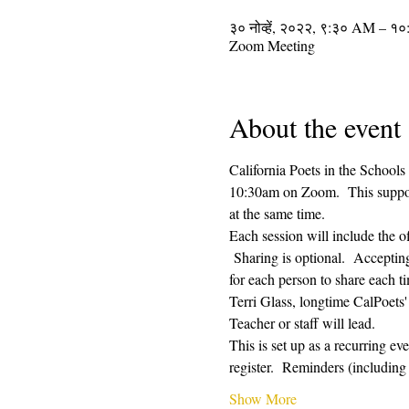
३० नोव्हें, २०२२, ९:३० AM – 
Zoom Meeting
About the event
California Poets in the Schools
10:30am on Zoom.  This supporti
at the same time.  
Each session will include the o
 Sharing is optional.  Acceptin
for each person to share each ti
Terri Glass, longtime CalPoets
Teacher or staff will lead.
This is set up as a recurring e
register.  Reminders (includi
Show More