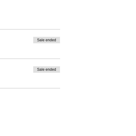
Sale ended
Sale ended