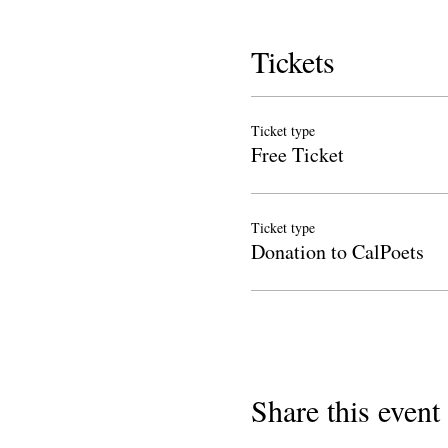
Tickets
Ticket type
Free Ticket
Ticket type
Donation to CalPoets
Share this event