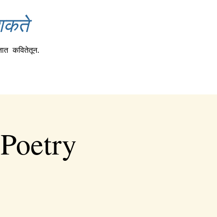
शकते
तात
कवितेतून.
 Poetry