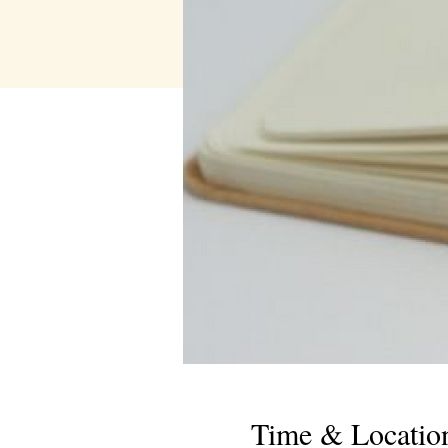
Time & Locatio