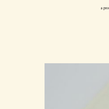
a pro