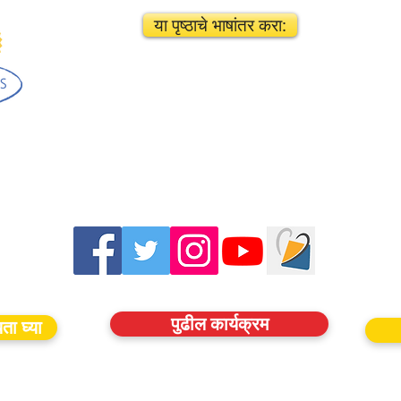
या पृष्ठाचे भाषांतर करा:
पुढील कार्यक्रम
ता घ्या