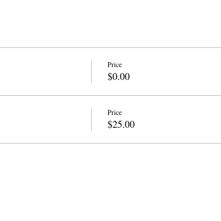
Price
$0.00
Price
$25.00