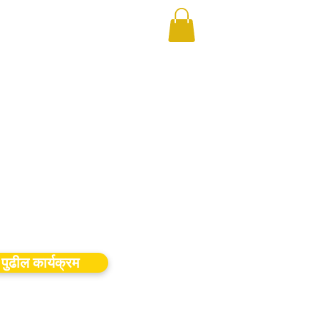
पुढील कार्यक्रम