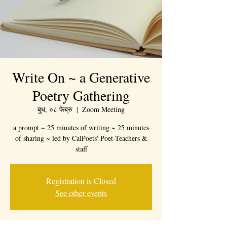
Write On ~ a Generative
Poetry Gathering
बुध, ०८ फेब्रु
  |  
Zoom Meeting
a prompt ~ 25 minutes of writing ~ 25 minutes
of sharing ~ led by CalPoets' Poet-Teachers &
staff
Registration is Closed
See other events