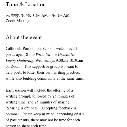
Time & Location
०८ फेब्रु, २०२३, ९:३० AM – १०:३० AM
Zoom Meeting
About the event
California Poets in the Schools welcomes all 
poets, ages 18+ to 
Write On ~ a Generative 
Poetry Gathering, 
Wednesdays 9:30am-10:30am 
on Zoom.  This supportive group is meant to 
help poets to foster their own writing practice, 
while also building community at the same time. 
Each session will include the offering of a 
writing prompt, followed by 25 minutes of 
writing time, and 25 minutes of sharing. 
 Sharing is optional.  Accepting feedback is 
optional.  Please keep in mind, depending on #'s 
of participants, there may not be time for each 
person to share each time.  