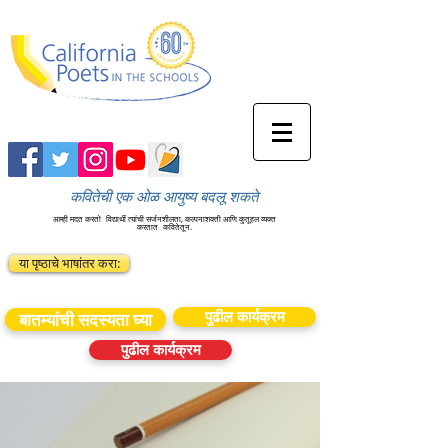
कवितेची एक ओळ आयुष्य बदलू शकते
आम्ही मदत करतो
विद्यार्थी त्यांची सर्जनशीलता, कल्पनाशक्ती आणि कुतूहल व्यक्त
करतात
कवितेतून.
या पृष्ठाचे भाषांतर करा:
पुढील कार्यक्रम
बातम्यांची सदस्यता घ्या
पुढील कार्यक्रम