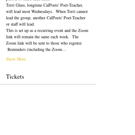
Terri Glass, longtime CalPoets' Poet-Teacher, 
will lead most Wednesdays.  When Terri cannot 
lead the group, another CalPoets' Poet-Teacher 
or staff will lead.
This is set up as a recurring event and the Zoom 
link will remain the same each week.  The 
Zoom link will be sent to those who register. 
 Reminders (including the Zoom…
Show More
Tickets
Sale ended
Ticket type
Free Ticket
Price
$0.00