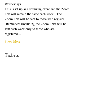
Wednesdays.  
This is set up as a recurring event and the Zoom 
link will remain the same each week.  The 
Zoom link will be sent to those who register. 
 Reminders (including the Zoom link) will be 
sent each week only to those who are 
registered…
Show More
Tickets
Sale ended
Ticket type
Free Ticket
Price
$0.00