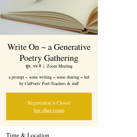
Write On ~ a Generative
Poetry Gathering
बुध, १७ मे
  |  
Zoom Meeting
a prompt ~ some writing ~ some sharing ~ led
by CalPoets' Poet-Teachers & staff
Registration is Closed
See other events
Time & Location