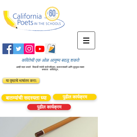
कवितेची एक ओळ आयुष्य बदलू शकते
आम्ही मदत करतो
विद्यार्थी त्यांची सर्जनशीलता, कल्पनाशक्ती आणि कुतूहल व्यक्त
करतात
कवितेतून.
या पृष्ठाचे भाषांतर करा:
पुढील कार्यक्रम
बातम्यांची सदस्यता घ्या
पुढील कार्यक्रम