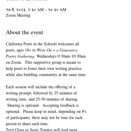
१७ मे, २०२३, ९:३० AM – १०:३० AM
Zoom Meeting
About the event
California Poets in the Schools welcomes all 
poets, ages 18+ to 
Write On ~ a Generative 
Poetry Gathering, 
Wednesdays 9:30am-10:30am 
on Zoom.  This supportive group is meant to 
help poets to foster their own writing practice, 
while also building community at the same time. 
Each session will include the offering of a 
writing prompt, followed by 25 minutes of 
writing time, and 25-50 minutes of sharing. 
 Sharing is optional.  Accepting feedback is 
optional.  Please keep in mind, depending on #'s 
of participants, there may not be time for each 
person to share each time.  
Terri Glass or Susie Terence will lead most 