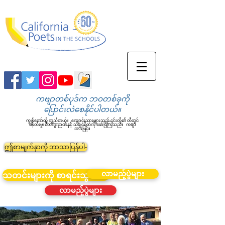
ကဗျာတစ်ပုဒ်က ဘဝတစ်ခုကို
ပြောင်းလဲစေနိုင်ပါတယ်။
ကျွန်တော်တို့ ကူညီတယ်။
ကျောင်းသားများသည် ၎င်းတို့၏ တီထွင်
ဖန်တီးမှု၊ စိတ်ကူးဉာဏ်နှင့် သိချင်စိတ်ကို ဖော်ပြကြသည်။
ကဗျာ
အားဖြင့်။
ဤစာမျက်နှာကို ဘာသာပြန်ပါ-
လာမည့်ပွဲများ
သတင်းများကို စာရင်းသွင်းပါ။
လာမည့်ပွဲများ