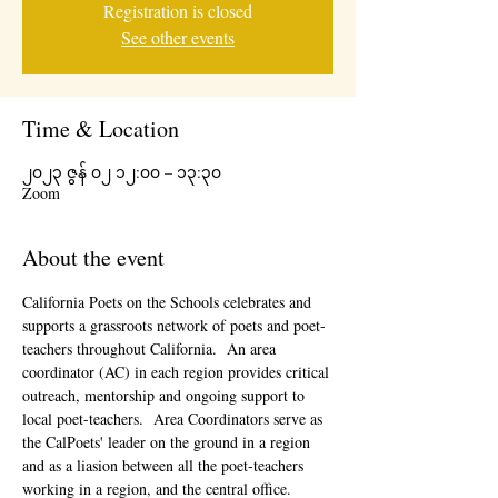
Registration is closed
See other events
Time & Location
၂၀၂၃ ဇွန် ၀၂ ၁၂:၀၀ – ၁၃:၃၀
Zoom
About the event
California Poets on the Schools celebrates and 
supports a grassroots network of poets and poet-
teachers throughout California.  An area 
coordinator (AC) in each region provides critical 
outreach, mentorship and ongoing support to 
local poet-teachers.  Area Coordinators serve as 
the CalPoets' leader on the ground in a region 
and as a liasion between all the poet-teachers 
working in a region, and the central office. 