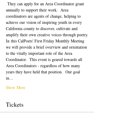
 They can apply for an Area Coordinator grant 
annually to support their work.  Area 
coordinators are agents of change, helping to 
achieve our vision of inspiring youth in every 
California county to discover, cultivate and 
amplify their own creative voices through poetry.
In this CalPoets' First Friday Monthly Meeting 
we will provide a brief overview and orientation 
to the vitally important role of the Area 
Coordinator.  This event is geared towards all 
Area Coordinators - regardless of how many 
years they have held that position.  Our goal 
in…
Show More
Tickets
Sale ended