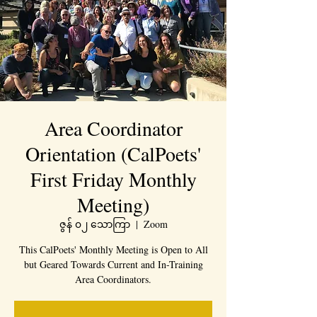
Area Coordinator
Orientation (CalPoets'
First Friday Monthly
Meeting)
ဇွန် ၀၂ သောကြာ
  |  
Zoom
This CalPoets' Monthly Meeting is Open to All
but Geared Towards Current and In-Training
Area Coordinators.