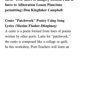
Intro to Alliteration Lesson Plan(time 
permitting):Don Kingfisher Campbell
Cento "Patchwork" Poetry Using Song 
Lyrics (Maxine Flasher-Düzgüneş)
A cento is a poem formed from lines of poems 
written by other poets. Latin for “patchwork,” 
the cento is composed like a collage or quilt.   
In this workshop, Poet-Teachers will learn an 
effective lesson plan where youth create a Cento 
in the classroom using song lyrics.
Maxine Flasher-Düzgüneş 
is a poet, educator, 
dance artist and US-UK Fulbright Recipient 
from Mill Valley where she was first introduced 
to CalPoets as a budding first-grader at 
Strawberry Point Elementary. She engages with 
the disciplines of choreography and visual art as 
creative tools for grasping poetic language. 
Since 2016 she has taught hybrid dance & 
poetry workshops to kids…