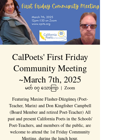
CalPoets' First Friday
Community Meeting
~March 7th, 2025
မတ် ၀၇ သောကြာ
  |  
Zoom
Featuring Maxine Flasher-Düzgüneş (Poet-
Teacher, Marin) and Don Kingfisher Campbell
(Board Member and retired Poet-Teacher) All
past and present California Poets in the Schools'
Poet-Teachers, and members of the public, are
welcome to attend the 1st Friday Community
Meeting, during the lunch hour.