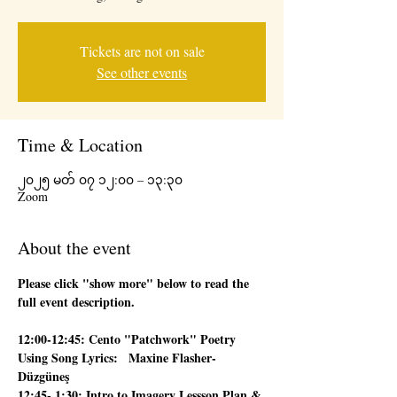
Tickets are not on sale
See other events
Time & Location
၂၀၂၅ မတ် ၀၇ ၁၂:၀၀ – ၁၃:၃၀
Zoom
About the event
Please click "show more" below to read the 
full event description.
12:00-12:45: Cento "Patchwork" Poetry 
Using Song Lyrics:   Maxine Flasher-
Düzgüneş
12:45- 1:30: Intro to Imagery Lessson Plan & 