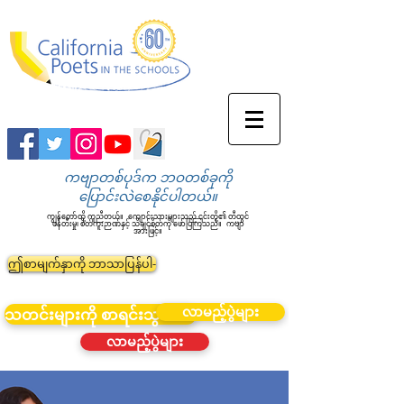
ကဗျာတစ်ပုဒ်က ဘဝတစ်ခုကို
ပြောင်းလဲစေနိုင်ပါတယ်။
ကျွန်တော်တို့ ကူညီတယ်။
ကျောင်းသားများသည် ၎င်းတို့၏ တီထွင်
ဖန်တီးမှု၊ စိတ်ကူးဉာဏ်နှင့် သိချင်စိတ်ကို ဖော်ပြကြသည်။
ကဗျာ
အားဖြင့်။
ဤစာမျက်နှာကို ဘာသာပြန်ပါ-
လာမည့်ပွဲများ
သတင်းများကို စာရင်းသွင်းပါ။
လာမည့်ပွဲများ