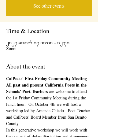
See other events
Time & Location
၂၀၂၄ အောက် ၀၄ ၁၁:၀၀ – ၁၂:၃၀
Zoom
About the event
CalPoets' First Friday Community Meeting 
All past and present California Poets in the 
Schools' Poet-Teachers 
are welcome to attend 
the 1st Friday Community Meeting during the 
lunch hour.  On October 4th we will host a 
workshop led by Amanda Chiado - Poet-Teacher 
and CalPoets' Board Member from San Benito 
County.
In this generative workshop we will work with 
the concept of defamiliarization and strangeness 