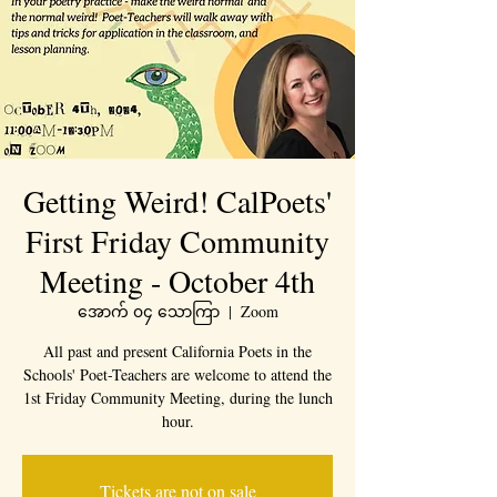
Getting Weird! CalPoets'
First Friday Community
Meeting - October 4th
အောက် ၀၄ သောကြာ
  |  
Zoom
All past and present California Poets in the
Schools' Poet-Teachers are welcome to attend the
1st Friday Community Meeting, during the lunch
hour.
Tickets are not on sale