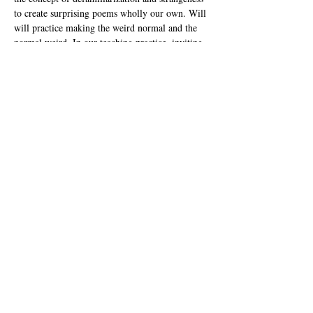
to create surprising poems wholly our own. Will 
will practice making the weird normal and the 
normal weird. In our teaching practice, inviting 
investigation into strangeness offers a welcoming 
space for all writers' distinct experiences and 
voices.  Poet-Teachers will gain tips and tricks 
for application in the classroom, and lesson 
planning.
Amanda Chiado 
has been a Calpoet for more 
than fifteen years, and currently serves as 
secretary of the Calpoets Board. She holds an 
MFA in Writing from California College of the 
Arts and an MA…
Show More
Share this event