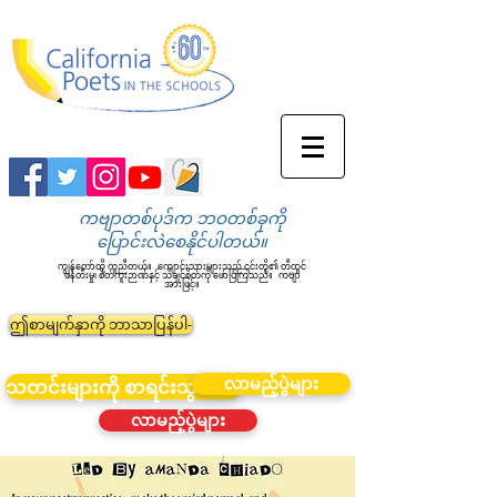
ကဗျာတစ်ပုဒ်က ဘဝတစ်ခုကို
ပြောင်းလဲစေနိုင်ပါတယ်။
ကျွန်တော်တို့ ကူညီတယ်။
ကျောင်းသားများသည် ၎င်းတို့၏ တီထွင်
ဖန်တီးမှု၊ စိတ်ကူးဉာဏ်နှင့် သိချင်စိတ်ကို ဖော်ပြကြသည်။
ကဗျာ
အားဖြင့်။
ဤစာမျက်နှာကို ဘာသာပြန်ပါ-
လာမည့်ပွဲများ
သတင်းများကို စာရင်းသွင်းပါ။
လာမည့်ပွဲများ