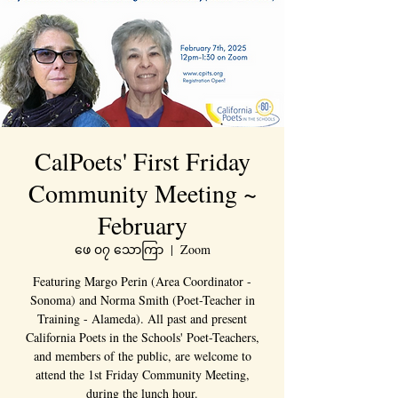
CalPoets' First Friday
Community Meeting ~
February
ဖေ ၀၇ သောကြာ
  |  
Zoom
Featuring Margo Perin (Area Coordinator -
Sonoma) and Norma Smith (Poet-Teacher in
Training - Alameda). All past and present
California Poets in the Schools' Poet-Teachers,
and members of the public, are welcome to
attend the 1st Friday Community Meeting,
during the lunch hour.