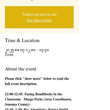
Tickets are not on sale
See other events
Time & Location
၂၀၂၅ ဖေ ၀၇ ၁၂:၀၀ – ၁၃:၃၀
Zoom
About the event
Please click "show more" below to read the 
full event description.
12:00-12:45: Facing Roadblocks in the 
Classroom:  Margo Perin (Area Coordinator, 
Sonoma County)
12:45- 1:30: Pay Attention!: Norma Smith 