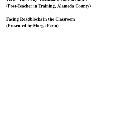
(Poet-Teacher in Training, Alameda County) 
Facing Roadblocks in the Classroom 
(Presented by Margo Perin)
Who hasn’t had a student who says “I don’t 
know what to write” or who is so tired or 
hungry they can’t focus on the lesson? Or when 
you ask them what they'd like to write about in 
the assigned poetry activity, they say “Nothing” 
or “I hate poetry”?
Or go into a classroom with a well-prepared 
lesson plan that you think will work well with 
that group of students, only for it to go 
nowhere. What to do?
Show More
Share this event