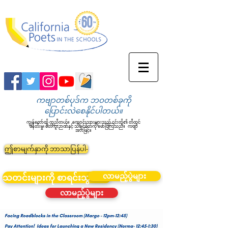
ကဗျာတစ်ပုဒ်က ဘဝတစ်ခုကို
ပြောင်းလဲစေနိုင်ပါတယ်။
ကျွန်တော်တို့ ကူညီတယ်။
ကျောင်းသားများသည် ၎င်းတို့၏ တီထွင်
ဖန်တီးမှု၊ စိတ်ကူးဉာဏ်နှင့် သိချင်စိတ်ကို ဖော်ပြကြသည်။
ကဗျာ
အားဖြင့်။
ဤစာမျက်နှာကို ဘာသာပြန်ပါ-
လာမည့်ပွဲများ
သတင်းများကို စာရင်းသွင်းပါ။
လာမည့်ပွဲများ