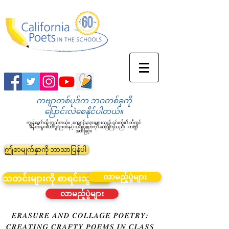
ကဗျာတစ်ပုဒ်က ဘဝတစ်ခုကို
ပြောင်းလဲစေနိုင်ပါတယ်။
ကျွန်တော်တို့ ကူညီတယ်။
ကျောင်းသားများသည် ၎င်းတို့၏ တီထွင်
ဖန်တီးမှု၊ စိတ်ကူးဉာဏ်နှင့် သိချင်စိတ်ကို ဖော်ပြကြသည်။
ကဗျာ
အားဖြင့်။
ဤစာမျက်နှာကို ဘာသာပြန်ပါ-
လာမည့်ပွဲများ
သတင်းများကို စာရင်းသွင်းပါ။
လာမည့်ပွဲများ