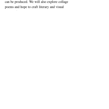
can be produced. We will also explore collage 
poems and hope to craft literary and visual 
pieces of art. This session will discuss the 
supplies and best techniques for cultivating a 
fun, expressive session in the classroom. 
(Materials needed: Please bring a dark marker, 
scissors, glue and a magazine or book you don't 
mind cutting up)   
James Coats 
is a multidisciplinary artist, author, 
and educator born in Los Angeles and raised in 
the Inland Empire. As a creative change agent 
he believes the arts can inspire youth and 
influence positive change in the world.
Share this event