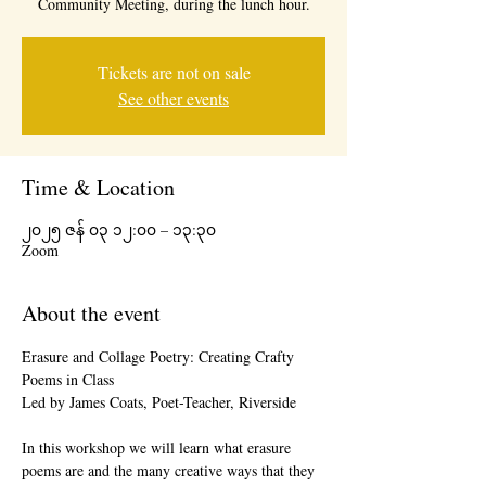
Community Meeting, during the lunch hour.
Tickets are not on sale
See other events
Time & Location
၂၀၂၅ ဇန် ၀၃ ၁၂:၀၀ – ၁၃:၃၀
Zoom
About the event
Erasure and Collage Poetry: Creating Crafty 
Poems in Class
Led by James Coats, Poet-Teacher, Riverside
In this workshop we will learn what erasure 
poems are and the many creative ways that they 