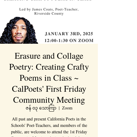
Erasure and Collage
Poetry: Creating Crafty
Poems in Class ~
CalPoets' First Friday
Community Meeting
ဇန် ၀၃ သောကြာ
  |  
Zoom
All past and present California Poets in the
Schools' Poet-Teachers, and members of the
public, are welcome to attend the 1st Friday