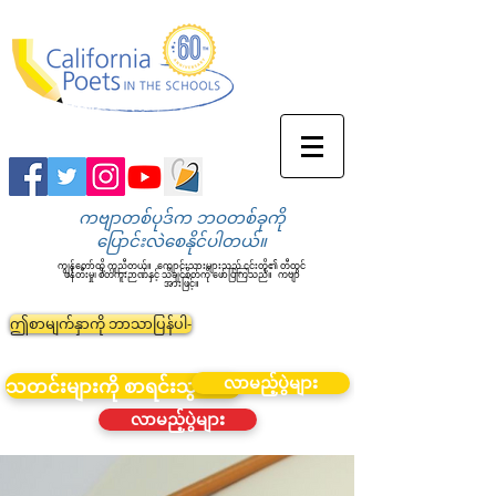
ကဗျာတစ်ပုဒ်က ဘဝတစ်ခုကို
ပြောင်းလဲစေနိုင်ပါတယ်။
ကျွန်တော်တို့ ကူညီတယ်။
ကျောင်းသားများသည် ၎င်းတို့၏ တီထွင်
ဖန်တီးမှု၊ စိတ်ကူးဉာဏ်နှင့် သိချင်စိတ်ကို ဖော်ပြကြသည်။
ကဗျာ
အားဖြင့်။
ဤစာမျက်နှာကို ဘာသာပြန်ပါ-
လာမည့်ပွဲများ
သတင်းများကို စာရင်းသွင်းပါ။
လာမည့်ပွဲများ