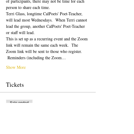
of participants, there may not be time for each 
person to share each time.  
Terri Glass, longtime CalPoets' Poet-Teacher, 
will lead most Wednesdays.  When Terri cannot 
lead the group, another CalPoets' Poet-Teacher 
or staff will lead.
This is set up as a recurring event and the Zoom 
link will remain the same each week.  The 
Zoom link will be sent to those who register. 
 Reminders (including the Zoom…
Show More
Tickets
Sale ended
Ticket type
Free Ticket
Price