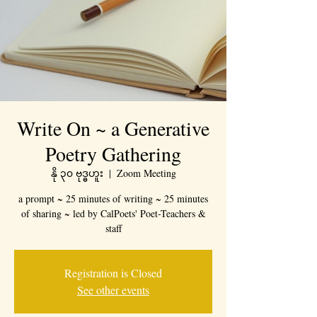
Write On ~ a Generative
Poetry Gathering
နို ၃၀ ဗုဒ္ဓဟူး
  |  
Zoom Meeting
a prompt ~ 25 minutes of writing ~ 25 minutes
of sharing ~ led by CalPoets' Poet-Teachers &
staff
Registration is Closed
See other events