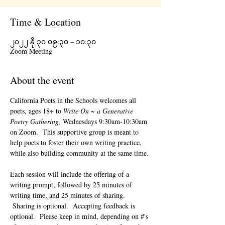
Time & Location
၂၀၂၂ နို ၃၀ ၀၉:၃၀ – ၁၀:၃၀
Zoom Meeting
About the event
California Poets in the Schools welcomes all 
poets, ages 18+ to 
Write On ~ a Generative 
Poetry Gathering, 
Wednesdays 9:30am-10:30am 
on Zoom.  This supportive group is meant to 
help poets to foster their own writing practice, 
while also building community at the same time. 
Each session will include the offering of a 
writing prompt, followed by 25 minutes of 
writing time, and 25 minutes of sharing. 
 Sharing is optional.  Accepting feedback is 
optional.  Please keep in mind, depending on #'s 