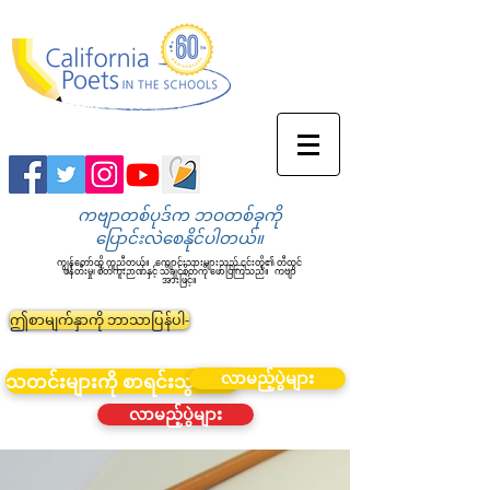
ကဗျာတစ်ပုဒ်က ဘဝတစ်ခုကို
ပြောင်းလဲစေနိုင်ပါတယ်။
ကျွန်တော်တို့ ကူညီတယ်။
ကျောင်းသားများသည် ၎င်းတို့၏ တီထွင်
ဖန်တီးမှု၊ စိတ်ကူးဉာဏ်နှင့် သိချင်စိတ်ကို ဖော်ပြကြသည်။
ကဗျာ
အားဖြင့်။
ဤစာမျက်နှာကို ဘာသာပြန်ပါ-
လာမည့်ပွဲများ
သတင်းများကို စာရင်းသွင်းပါ။
လာမည့်ပွဲများ