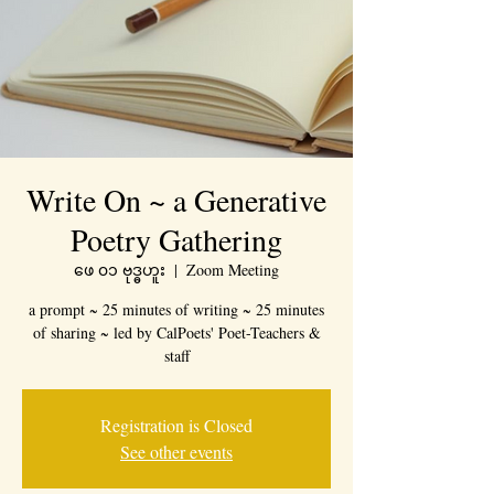
Write On ~ a Generative
Poetry Gathering
ဖေ ၀၁ ဗုဒ္ဓဟူး
  |  
Zoom Meeting
a prompt ~ 25 minutes of writing ~ 25 minutes
of sharing ~ led by CalPoets' Poet-Teachers &
staff
Registration is Closed
See other events