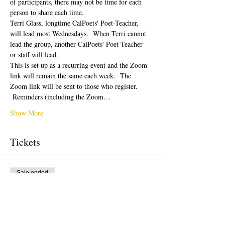
of participants, there may not be time for each 
person to share each time.  
Terri Glass, longtime CalPoets' Poet-Teacher, 
will lead most Wednesdays.  When Terri cannot 
lead the group, another CalPoets' Poet-Teacher 
or staff will lead.
This is set up as a recurring event and the Zoom 
link will remain the same each week.  The 
Zoom link will be sent to those who register. 
 Reminders (including the Zoom…
Show More
Tickets
Sale ended
Ticket type
Free Ticket
Price