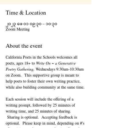
Time & Location
၂၀၂၃ ဖေ ၀၁ ၀၉:၃၀ – ၁၀:၃၀
Zoom Meeting
About the event
California Poets in the Schools welcomes all 
poets, ages 18+ to 
Write On ~ a Generative 
Poetry Gathering, 
Wednesdays 9:30am-10:30am 
on Zoom.  This supportive group is meant to 
help poets to foster their own writing practice, 
while also building community at the same time. 
Each session will include the offering of a 
writing prompt, followed by 25 minutes of 
writing time, and 25 minutes of sharing. 
 Sharing is optional.  Accepting feedback is 
optional.  Please keep in mind, depending on #'s 