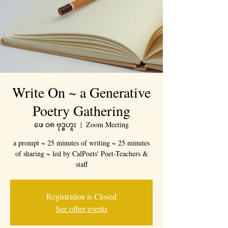
Write On ~ a Generative
Poetry Gathering
ဖေ ၀၈ ဗုဒ္ဓဟူး
  |  
Zoom Meeting
a prompt ~ 25 minutes of writing ~ 25 minutes
of sharing ~ led by CalPoets' Poet-Teachers &
staff
Registration is Closed
See other events