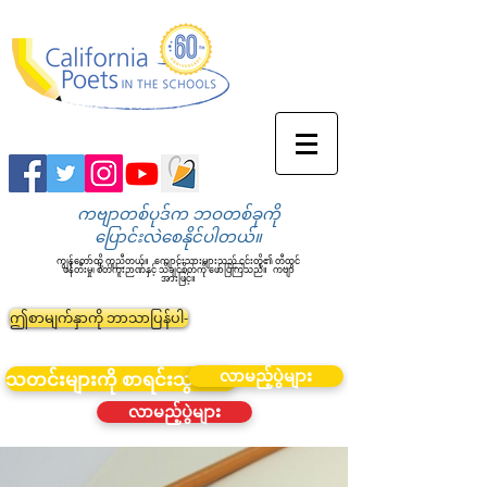
ကဗျာတစ်ပုဒ်က ဘဝတစ်ခုကို
ပြောင်းလဲစေနိုင်ပါတယ်။
ကျွန်တော်တို့ ကူညီတယ်။
ကျောင်းသားများသည် ၎င်းတို့၏ တီထွင်
ဖန်တီးမှု၊ စိတ်ကူးဉာဏ်နှင့် သိချင်စိတ်ကို ဖော်ပြကြသည်။
ကဗျာ
အားဖြင့်။
ဤစာမျက်နှာကို ဘာသာပြန်ပါ-
လာမည့်ပွဲများ
သတင်းများကို စာရင်းသွင်းပါ။
လာမည့်ပွဲများ