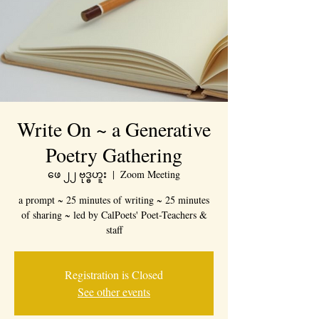
Write On ~ a Generative
Poetry Gathering
ဖေ ၂၂ ဗုဒ္ဓဟူး
  |  
Zoom Meeting
a prompt ~ 25 minutes of writing ~ 25 minutes
of sharing ~ led by CalPoets' Poet-Teachers &
staff
Registration is Closed
See other events