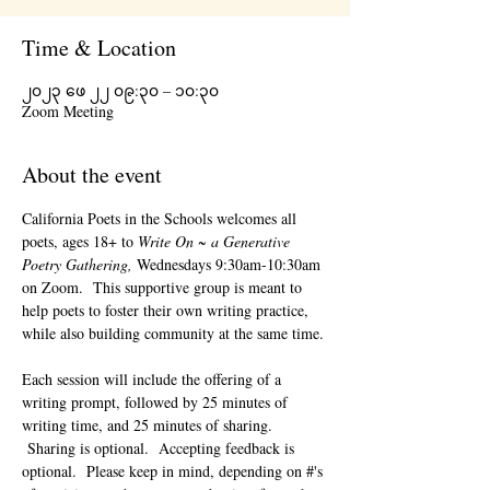
Time & Location
၂၀၂၃ ဖေ ၂၂ ၀၉:၃၀ – ၁၀:၃၀
Zoom Meeting
About the event
California Poets in the Schools welcomes all 
poets, ages 18+ to 
Write On ~ a Generative 
Poetry Gathering, 
Wednesdays 9:30am-10:30am 
on Zoom.  This supportive group is meant to 
help poets to foster their own writing practice, 
while also building community at the same time. 
Each session will include the offering of a 
writing prompt, followed by 25 minutes of 
writing time, and 25 minutes of sharing. 
 Sharing is optional.  Accepting feedback is 
optional.  Please keep in mind, depending on #'s 