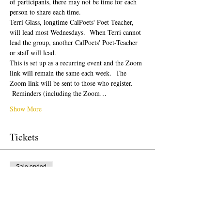
of participants, there may not be time for each 
person to share each time.  
Terri Glass, longtime CalPoets' Poet-Teacher, 
will lead most Wednesdays.  When Terri cannot 
lead the group, another CalPoets' Poet-Teacher 
or staff will lead.
This is set up as a recurring event and the Zoom 
link will remain the same each week.  The 
Zoom link will be sent to those who register. 
 Reminders (including the Zoom…
Show More
Tickets
Sale ended
Ticket type
Free Ticket
Price