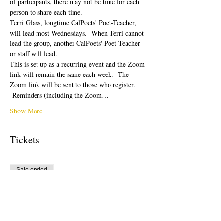
of participants, there may not be time for each 
person to share each time.  
Terri Glass, longtime CalPoets' Poet-Teacher, 
will lead most Wednesdays.  When Terri cannot 
lead the group, another CalPoets' Poet-Teacher 
or staff will lead.
This is set up as a recurring event and the Zoom 
link will remain the same each week.  The 
Zoom link will be sent to those who register. 
 Reminders (including the Zoom…
Show More
Tickets
Sale ended
Ticket type
Free Ticket
Price