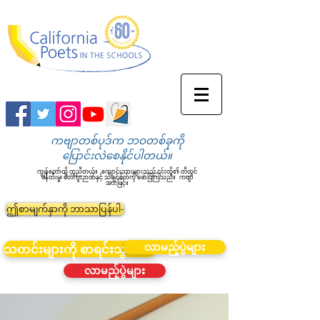
ကဗျာတစ်ပုဒ်က ဘဝတစ်ခုကို
ပြောင်းလဲစေနိုင်ပါတယ်။
ကျွန်တော်တို့ ကူညီတယ်။
ကျောင်းသားများသည် ၎င်းတို့၏ တီထွင်
ဖန်တီးမှု၊ စိတ်ကူးဉာဏ်နှင့် သိချင်စိတ်ကို ဖော်ပြကြသည်။
ကဗျာ
အားဖြင့်။
ဤစာမျက်နှာကို ဘာသာပြန်ပါ-
လာမည့်ပွဲများ
သတင်းများကို စာရင်းသွင်းပါ။
လာမည့်ပွဲများ