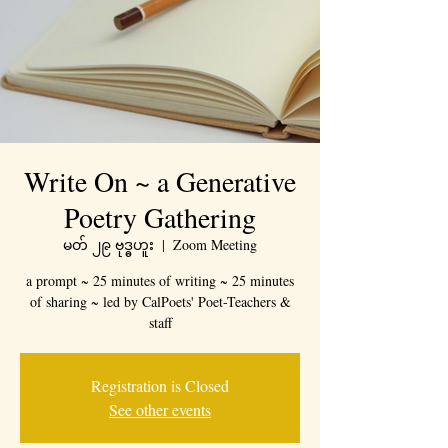
Write On ~ a Generative
Poetry Gathering
မတ် ၂၉ ဗုဒ္ဓဟူး
  |  
Zoom Meeting
a prompt ~ 25 minutes of writing ~ 25 minutes
of sharing ~ led by CalPoets' Poet-Teachers &
staff
Registration is Closed
See other events