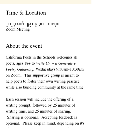
Time & Location
၂၀၂၃ မတ် ၂၉ ၀၉:၃၀ – ၁၀:၃၀
Zoom Meeting
About the event
California Poets in the Schools welcomes all 
poets, ages 18+ to 
Write On ~ a Generative 
Poetry Gathering, 
Wednesdays 9:30am-10:30am 
on Zoom.  This supportive group is meant to 
help poets to foster their own writing practice, 
while also building community at the same time. 
Each session will include the offering of a 
writing prompt, followed by 25 minutes of 
writing time, and 25 minutes of sharing. 
 Sharing is optional.  Accepting feedback is 
optional.  Please keep in mind, depending on #'s 