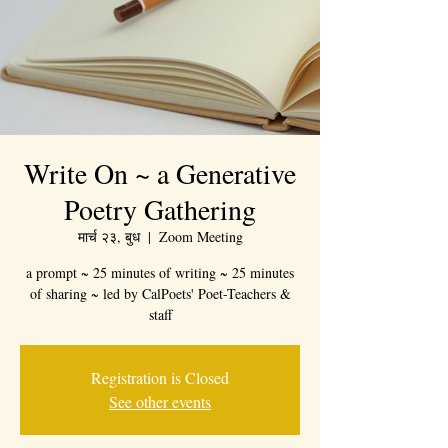
Write On ~ a Generative
Poetry Gathering
मार्च २३, बुध
  |  
Zoom Meeting
a prompt ~ 25 minutes of writing ~ 25 minutes
of sharing ~ led by CalPoets' Poet-Teachers &
staff
Registration is Closed
See other events