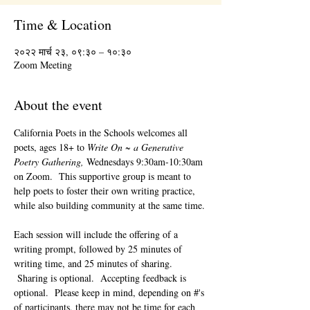
Time & Location
२०२२ मार्च २३, ०९:३० – १०:३०
Zoom Meeting
About the event
California Poets in the Schools welcomes all 
poets, ages 18+ to 
Write On ~ a Generative 
Poetry Gathering, 
Wednesdays 9:30am-10:30am 
on Zoom.  This supportive group is meant to 
help poets to foster their own writing practice, 
while also building community at the same time. 
Each session will include the offering of a 
writing prompt, followed by 25 minutes of 
writing time, and 25 minutes of sharing. 
 Sharing is optional.  Accepting feedback is 
optional.  Please keep in mind, depending on #'s 
of participants, there may not be time for each 