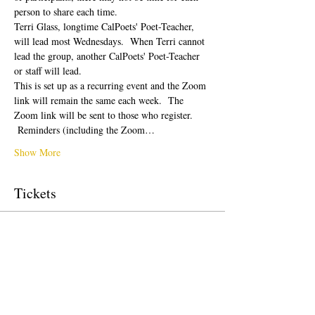
person to share each time.  
Terri Glass, longtime CalPoets' Poet-Teacher, 
will lead most Wednesdays.  When Terri cannot 
lead the group, another CalPoets' Poet-Teacher 
or staff will lead.
This is set up as a recurring event and the Zoom 
link will remain the same each week.  The 
Zoom link will be sent to those who register. 
 Reminders (including the Zoom…
Show More
Tickets
Sale ended
Ticket type
Free Ticket
Price