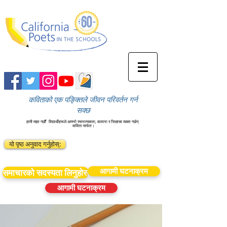
कविताको एक पङ्क्तिले जीवन परिवर्तन गर्न
सक्छ
हामी मद्दत गर्छौं
विद्यार्थीहरूले आफ्नो रचनात्मकता, कल्पना र जिज्ञासा व्यक्त गर्छन्
कविता मार्फत।
यो पृष्ठ अनुवाद गर्नुहोस्:
आगामी घटनाक्रम
समाचारको सदस्यता लिनुहोस्
आगामी घटनाक्रम