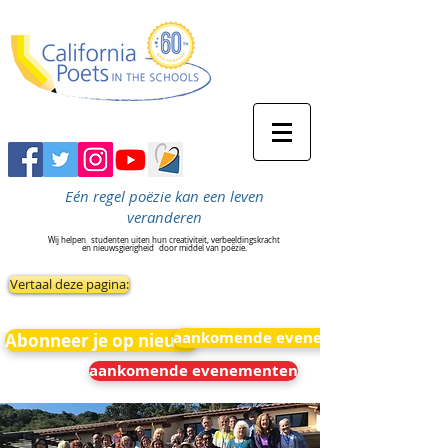
Eén regel poëzie kan een leven
veranderen
Wij helpen
studenten uiten hun creativiteit, verbeeldingskracht
en nieuwsgierigheid
door middel van poëzie.
Vertaal deze pagina:
aankomende evenementen
Abonneer je op nieuws
aankomende evenementen