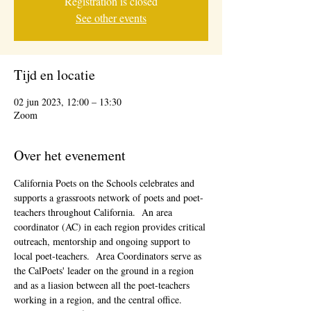
Registration is closed
See other events
Tijd en locatie
02 jun 2023, 12:00 – 13:30
Zoom
Over het evenement
California Poets on the Schools celebrates and 
supports a grassroots network of poets and poet-
teachers throughout California.  An area 
coordinator (AC) in each region provides critical 
outreach, mentorship and ongoing support to 
local poet-teachers.  Area Coordinators serve as 
the CalPoets' leader on the ground in a region 
and as a liasion between all the poet-teachers 
working in a region, and the central office. 