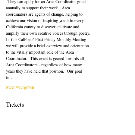
 They can apply for an Area Coordinator grant 
annually to support their work.  Area 
coordinators are agents of change, helping to 
achieve our vision of inspiring youth in every 
California county to discover, cultivate and 
amplify their own creative voices through poetry.
In this CalPoets' First Friday Monthly Meeting 
we will provide a brief overview and orientation 
to the vitally important role of the Area 
Coordinator.  This event is geared towards all 
Area Coordinators - regardless of how many 
years they have held that position.  Our goal 
in…
Meer weergeven
Tickets
Verkoop geëindigd op
Soort ticket