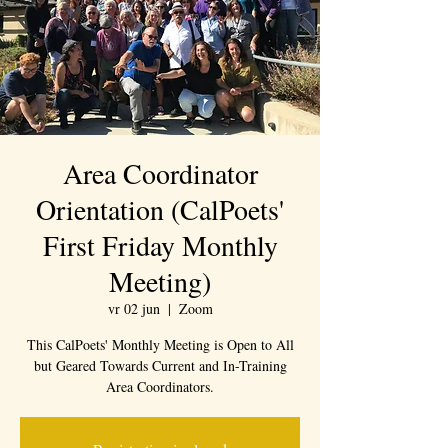
Area Coordinator
Orientation (CalPoets'
First Friday Monthly
Meeting)
vr 02 jun
  |  
Zoom
This CalPoets' Monthly Meeting is Open to All
but Geared Towards Current and In-Training
Area Coordinators.