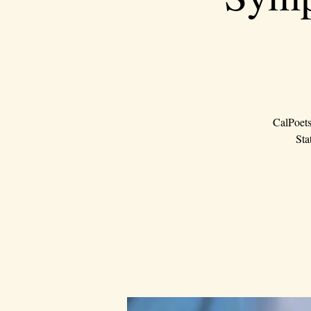
CalPoets
Sta