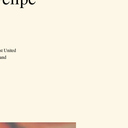
st United
 and