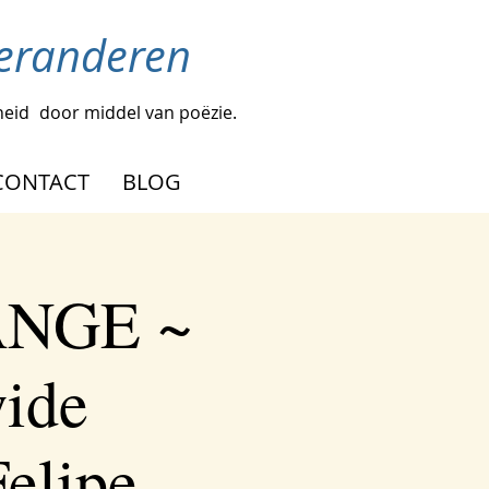
veranderen
heid
door middel van poëzie.
CONTACT
BLOG
ANGE ~
wide
elipe