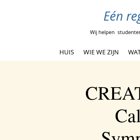
Eén re
Wij helpen
studenten
HUIS
WIE WE ZIJN
WAT
CREAT
Cal
Symp