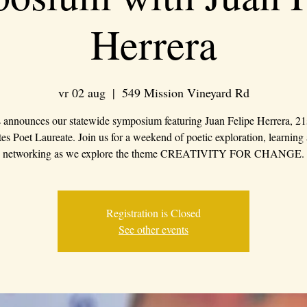
Herrera
vr 02 aug
  |  
549 Mission Vineyard Rd
 announces our statewide symposium featuring Juan Felipe Herrera, 21
tes Poet Laureate. Join us for a weekend of poetic exploration, learning
networking as we explore the theme CREATIVITY FOR CHANGE.
Registration is Closed
See other events