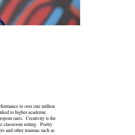
rformance to over one million
linked to higher academic
opout rates. Creativity is the
he classroom setting. Poetry
ers and other traumas such as