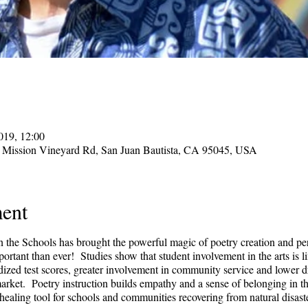
019, 12:00
 Mission Vineyard Rd, San Juan Bautista, CA 95045, USA
ent
in the Schools has brought the powerful magic of poetry creation and pe
rtant than ever! Studies show that student involvement in the arts is 
ized test scores, greater involvement in community service and lower dr
 market. Poetry instruction builds empathy and a sense of belonging in t
 healing tool for schools and communities recovering from natural disast