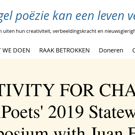
gel poëzie kan een leven 
 uiten hun creativiteit, verbeeldingskracht en nieuwsgierig
 WE DOEN
RAAK BETROKKEN
Doneren
IVITY FOR CH
Poets' 2019 State
osium with Juan F