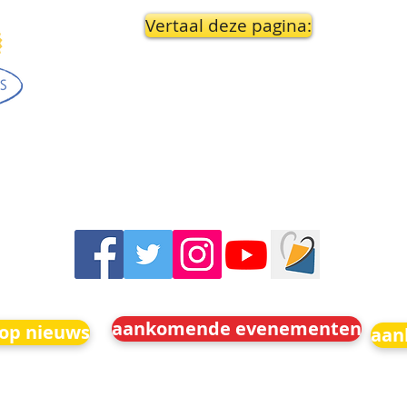
Vertaal deze pagina:
aankomende evenementen
 op nieuws
aan