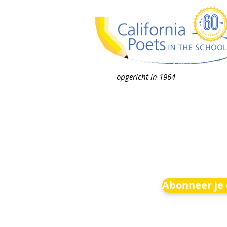
opgericht in 1964
Abonneer je