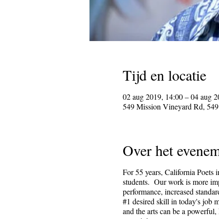
Tijd en locatie
02 aug 2019, 14:00 – 04 aug 2
549 Mission Vineyard Rd, 549
Over het evenem
For 55 years, California Poets 
students. Our work is more impo
performance, increased standard
#1 desired skill in today's job
and the arts can be a powerful,