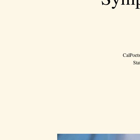
CalPoets
Sta