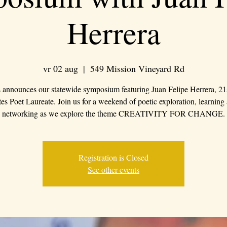
Herrera
vr 02 aug
  |  
549 Mission Vineyard Rd
 announces our statewide symposium featuring Juan Felipe Herrera, 21
tes Poet Laureate. Join us for a weekend of poetic exploration, learning
networking as we explore the theme CREATIVITY FOR CHANGE.
Registration is Closed
See other events