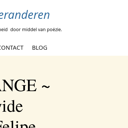
veranderen
heid
door middel van poëzie.
CONTACT
BLOG
ANGE ~
wide
elipe