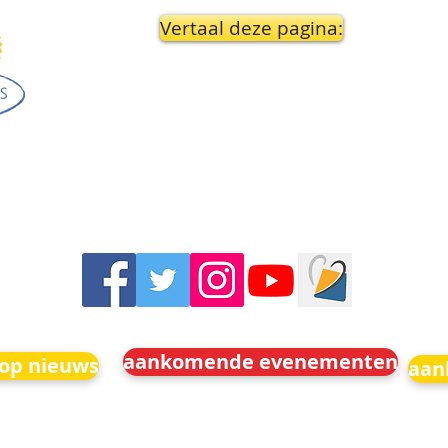
Vertaal deze pagina:
aankomende evenementen
 op nieuws
aan