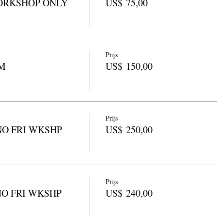
ORKSHOP ONLY
US$ 75,00
Prijs
M
US$ 150,00
Prijs
NO FRI WKSHP
US$ 250,00
Prijs
NO FRI WKSHP
US$ 240,00