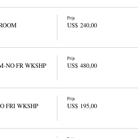
Prijs
 ROOM
US$ 240,00
Prijs
M-NO FR WKSHP
US$ 480,00
Prijs
NO FRI WKSHP
US$ 195,00