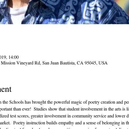
019, 14:00
 Mission Vineyard Rd, San Juan Bautista, CA 95045, USA
ent
in the Schools has brought the powerful magic of poetry creation and pe
ortant than ever!  Studies show that student involvement in the arts is 
ized test scores, greater involvement in community service and lower dro
 market.  Poetry instruction builds empathy and a sense of belonging in t