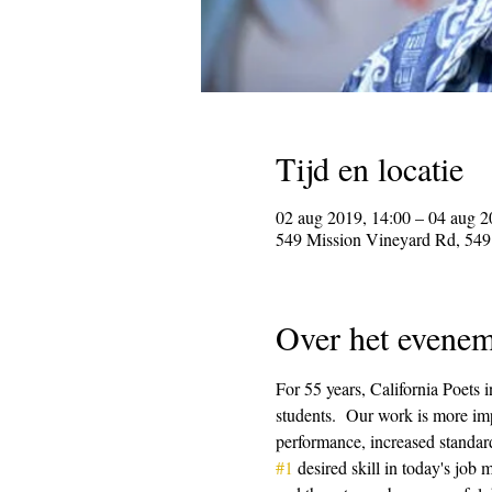
Tijd en locatie
02 aug 2019, 14:00 – 04 aug 2
549 Mission Vineyard Rd, 549
Over het evenem
For 55 years, California Poets 
students.  Our work is more imp
performance, increased standard
#1
 desired skill in today's job