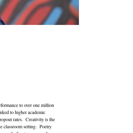
rformance to over one million 
linked to higher academic 
pout rates.  Creativity is the 
he classroom setting.  Poetry 