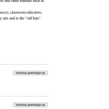
ers and other traumas such as 
ences), classroom educators, 
 arts and to the "old hats" 
Verkoop geëindigd op
Verkoop geëindigd op