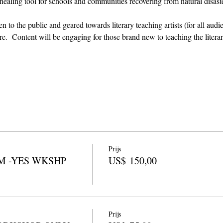
 healing tool for schools and communities recovering from natural disast
 to the public and geared towards literary teaching artists (for all audi
  Content will be engaging for those brand new to teaching the literary
Prijs
M -YES WKSHP
US$ 150,00
Prijs