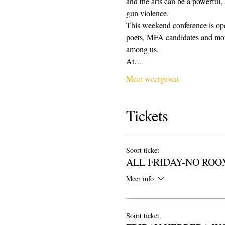
and the arts can be a powerful,
gun violence. 
This weekend conference is open
poets, MFA candidates and more.
among us.
At…
Meer weergeven
Tickets
Soort ticket
ALL FRIDAY-NO ROO
Meer info
Soort ticket