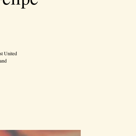
st United
 and