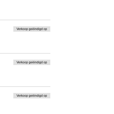
Verkoop geëindigd op
Verkoop geëindigd op
Verkoop geëindigd op