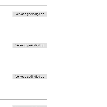
Verkoop geëindigd op
Verkoop geëindigd op
Verkoop geëindigd op