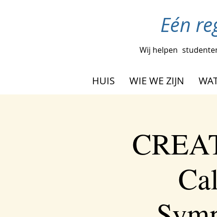
Eén re
Wij helpen
studenten
HUIS
WIE WE ZIJN
WAT
CREAT
Cal
Symp