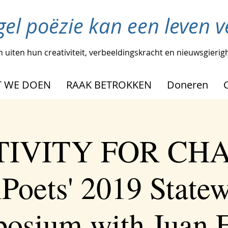
gel poëzie kan een leven 
 uiten hun creativiteit, verbeeldingskracht en nieuwsgierig
 WE DOEN
RAAK BETROKKEN
Doneren
IVITY FOR CH
Poets' 2019 State
osium with Juan F