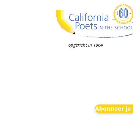
opgericht in 1964
Abonneer je