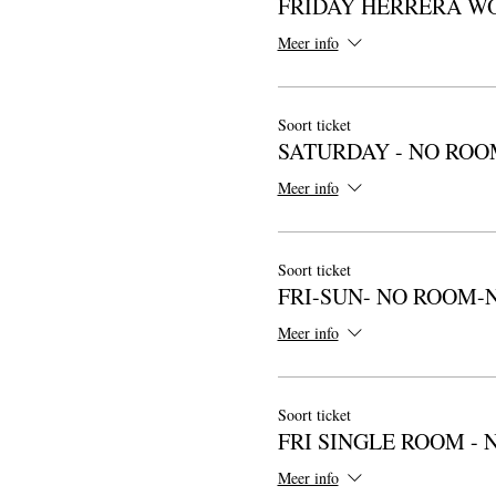
FRIDAY HERRERA W
Meer info
Soort ticket
SATURDAY - NO ROO
Meer info
Soort ticket
FRI-SUN- NO ROOM-
Meer info
Soort ticket
FRI SINGLE ROOM - 
Meer info