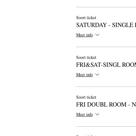
Soort ticket
SATURDAY - SINGLE
Meer info
Soort ticket
FRI&SAT-SINGL ROO
Meer info
Soort ticket
FRI DOUBL ROOM - 
Meer info