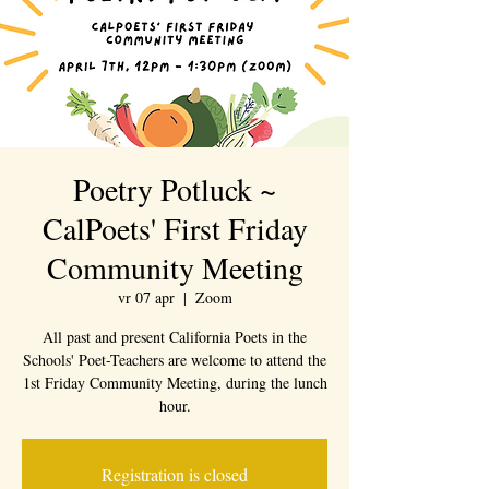
Poetry Potluck ~
CalPoets' First Friday
Community Meeting
vr 07 apr
  |  
Zoom
All past and present California Poets in the
Schools' Poet-Teachers are welcome to attend the
1st Friday Community Meeting, during the lunch
hour.
Registration is closed