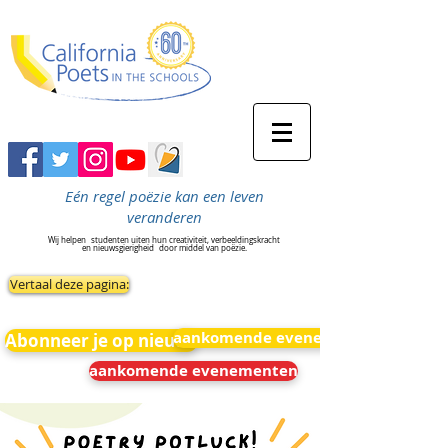
Eén regel poëzie kan een leven
veranderen
Wij helpen
studenten uiten hun creativiteit, verbeeldingskracht
en nieuwsgierigheid
door middel van poëzie.
Vertaal deze pagina:
aankomende evenementen
Abonneer je op nieuws
aankomende evenementen