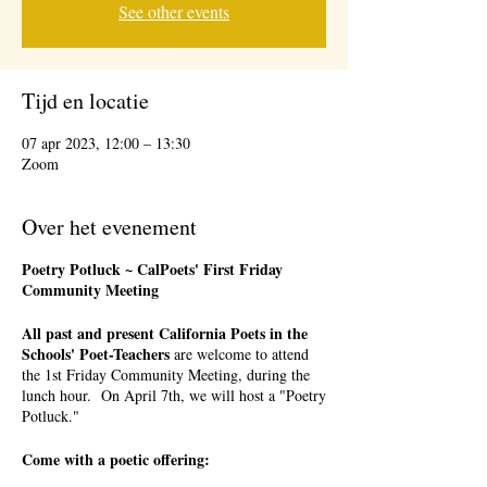
See other events
Tijd en locatie
07 apr 2023, 12:00 – 13:30
Zoom
Over het evenement
Poetry Potluck ~ CalPoets' First Friday
Community Meeting
All past and present California Poets in the
Schools' Poet-Teachers
are welcome to attend
the 1st Friday Community Meeting, during the
lunch hour. On April 7th, we will host a "Poetry
Potluck."
Come with a poetic offering: