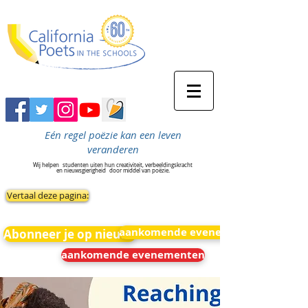
Eén regel poëzie kan een leven
veranderen
Wij helpen
studenten uiten hun creativiteit, verbeeldingskracht
en nieuwsgierigheid
door middel van poëzie.
Vertaal deze pagina:
aankomende evenementen
Abonneer je op nieuws
aankomende evenementen