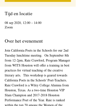
Tijd en locatie
08 sep 2020, 12:00 – 14:00
Zoom
Over het evenement
Join California Poets in the Schools for our 2nd 
Tuesday lunchtime meeting.  On September 8th 
from 12-2pm, Raie Crawford, Program Manager 
from WITS Houston will offer a training in best 
practices for virtual teaching of the creative 
literary arts.  This workshop is geared towards 
California Poets in the Schools' Poet-Teachers.
Raie Crawford is a Wiley College Alumna from 
Houston, Texas. As a two-time Houston VIP 
Slam Champion and 2017-2018 Houston 
Performance Poet of the Year. Raie is ranked 
within the top 20 among the Women of the 