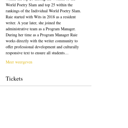
World Poetry Slam and top 25 within the 
rankings of the Individual World Poetry Slam. 
Raie started with Wits in 2018 as a resident 
writer. A year later, she joined the 
administrative team as a Program Manager. 
During her time as a Program Manager Raie 
works directly with the writer community to 
offer professional development and culturally 
responsive text to ensure all students…
Meer weergeven
Tickets
Verkoop geëindigd op
Soort ticket
Free Ticket
Prijs