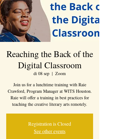
Reaching the Back of the
Digital Classroom
di 08 sep
  |  
Zoom
Join us for a lunchtime training with Raie
Crawford, Program Manager at WITS Houston.
Raie will offer a training in best practices for
teaching the creative literary arts remotely.
Registration is Closed
See other events