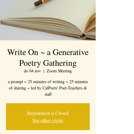
Write On ~ a Generative
Poetry Gathering
do 04 nov
  |  
Zoom Meeting
a prompt ~ 25 minutes of writing ~ 25 minutes
of sharing ~ led by CalPoets' Poet-Teachers &
staff
Registration is Closed
See other events