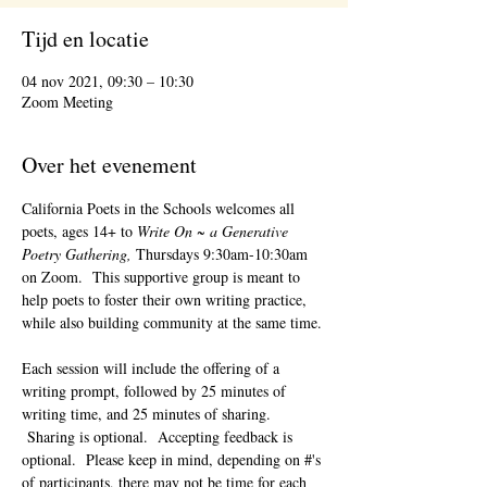
Tijd en locatie
04 nov 2021, 09:30 – 10:30
Zoom Meeting
Over het evenement
California Poets in the Schools welcomes all 
poets, ages 14+ to 
Write On ~ a Generative 
Poetry Gathering, 
Thursdays 9:30am-10:30am 
on Zoom.  This supportive group is meant to 
help poets to foster their own writing practice, 
while also building community at the same time. 
Each session will include the offering of a 
writing prompt, followed by 25 minutes of 
writing time, and 25 minutes of sharing. 
 Sharing is optional.  Accepting feedback is 
optional.  Please keep in mind, depending on #'s 
of participants, there may not be time for each 