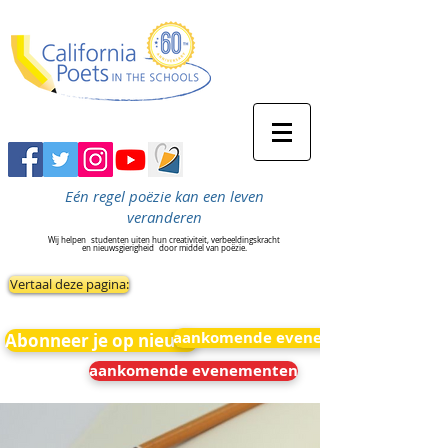
Eén regel poëzie kan een leven
veranderen
Wij helpen
studenten uiten hun creativiteit, verbeeldingskracht
en nieuwsgierigheid
door middel van poëzie.
Vertaal deze pagina:
aankomende evenementen
Abonneer je op nieuws
aankomende evenementen