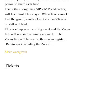
person to share each time.  
Terri Glass, longtime CalPoets' Poet-Teacher, 
will lead most Thursdays.  When Terri cannot 
lead the group, another CalPoets' Poet-Teacher 
or staff will lead.
This is set up as a recurring event and the Zoom 
link will remain the same each week.  The 
Zoom link will be sent to those who register. 
 Reminders (including the Zoom…
Meer weergeven
Tickets
Verkoop geëindigd op
Soort ticket
Free Ticket
Prijs