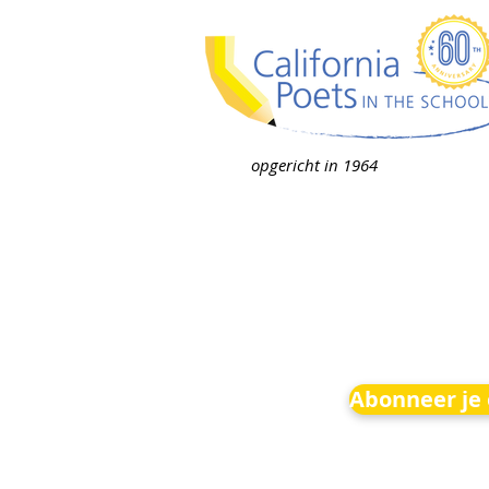
opgericht in 1964
Abonneer je