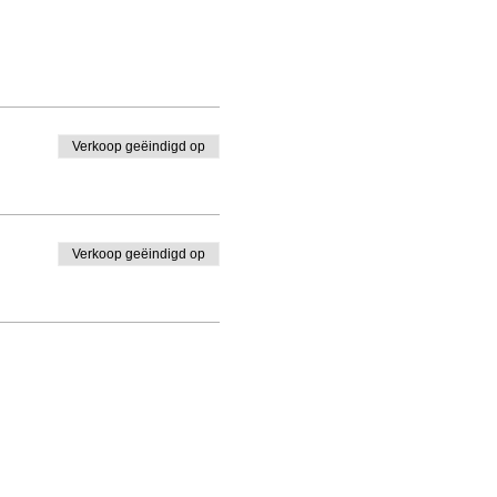
Verkoop geëindigd op
Verkoop geëindigd op