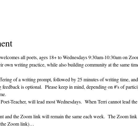
ent
 welcomes all poets, ages 18+ to 
Wednesdays 9:30am-10:30am on Zoom. 
heir own writing practice, while also building community at the same time
ffering of a writing prompt, followed by 25 minutes of writing time, and
g feedback is optional.  Please keep in mind, depending on #'s of partici
me.  
' Poet-Teacher, will lead most Wednesdays.  When Terri cannot lead the
vent and the Zoom link will remain the same each week.  The Zoom link 
g the Zoom link)…