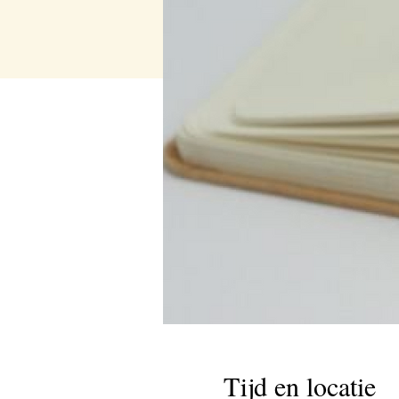
Tijd en locatie