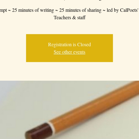
mpt ~ 25 minutes of writing ~ 25 minutes of sharing ~ led by CalPoets'
Teachers & staff
Registration is Closed
See other events