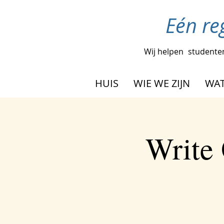
Eén re
Wij helpen
studenten
HUIS
WIE WE ZIJN
WAT
Write 