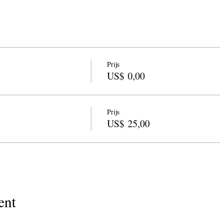
Prijs
US$ 0,00
Prijs
US$ 25,00
ent