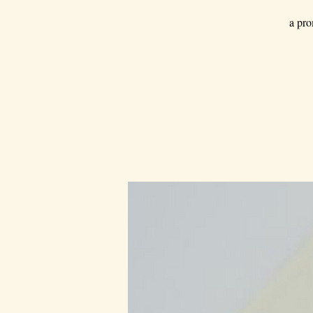
a pro