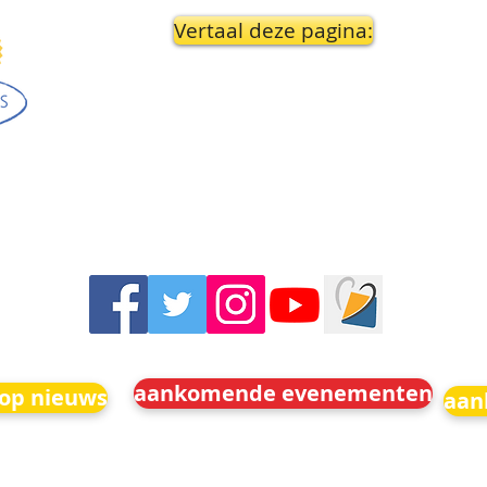
Vertaal deze pagina:
aankomende evenementen
 op nieuws
aan