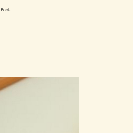
 Poet-