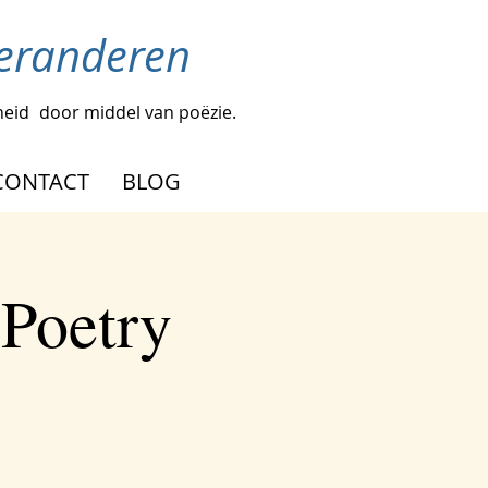
veranderen
heid
door middel van poëzie.
CONTACT
BLOG
 Poetry