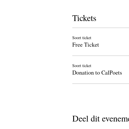
Tickets
Soort ticket
Free Ticket
Soort ticket
Donation to CalPoets
Deel dit evenem