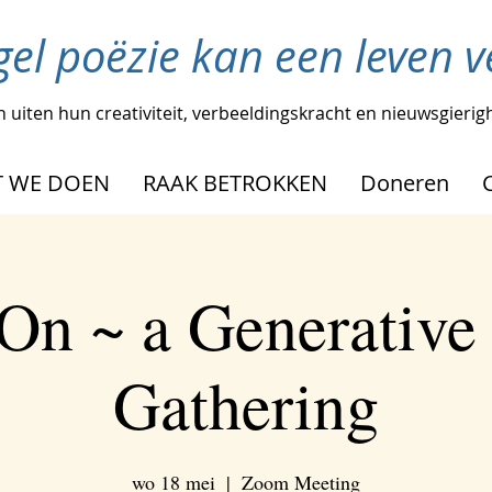
gel poëzie kan een leven 
 uiten hun creativiteit, verbeeldingskracht en nieuwsgierig
 WE DOEN
RAAK BETROKKEN
Doneren
On ~ a Generative
Gathering
wo 18 mei
  |  
Zoom Meeting