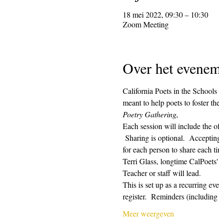
18 mei 2022, 09:30 – 10:30
Zoom Meeting
Over het evenem
California Poets in the Schools
meant to help poets to foster t
Poetry Gathering, 
Each session will include the o
 Sharing is optional.  Acceptin
for each person to share each ti
Terri Glass, longtime CalPoets
Teacher or staff will lead.
This is set up as a recurring e
register.  Reminders (includin
Meer weergeven