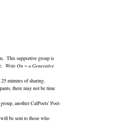
 This supportive group is 
.  
Write On ~ a Generative 
 25 minutes of sharing. 
pants, there may not be time 
 group, another CalPoets' Poet-
will be sent to those who 