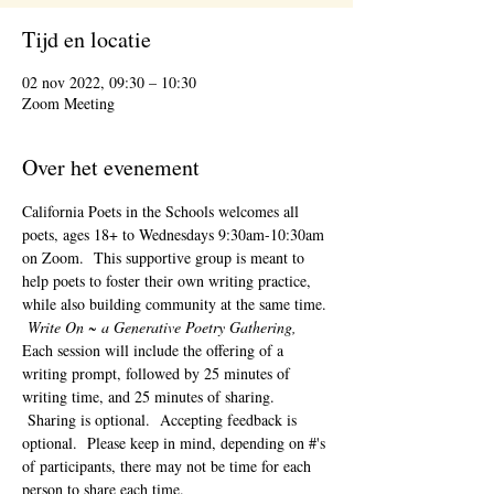
Tijd en locatie
02 nov 2022, 09:30 – 10:30
Zoom Meeting
Over het evenement
California Poets in the Schools welcomes all 
poets, ages 18+ to 
Wednesdays 9:30am-10:30am 
on Zoom.  This supportive group is meant to 
help poets to foster their own writing practice, 
while also building community at the same time. 
Write On ~ a Generative Poetry Gathering, 
Each session will include the offering of a 
writing prompt, followed by 25 minutes of 
writing time, and 25 minutes of sharing. 
 Sharing is optional.  Accepting feedback is 
optional.  Please keep in mind, depending on #'s 
of participants, there may not be time for each 
person to share each time.  