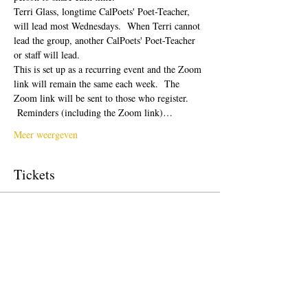
Terri Glass, longtime CalPoets' Poet-Teacher, 
will lead most Wednesdays.  When Terri cannot 
lead the group, another CalPoets' Poet-Teacher 
or staff will lead.
This is set up as a recurring event and the Zoom 
link will remain the same each week.  The 
Zoom link will be sent to those who register. 
 Reminders (including the Zoom link)…
Meer weergeven
Tickets
Verkoop geëindigd op
Soort ticket
Free Ticket
Prijs
US$ 0,00