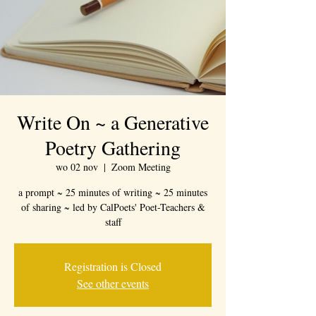
Write On ~ a Generative
Poetry Gathering
wo 02 nov
  |  
Zoom Meeting
a prompt ~ 25 minutes of writing ~ 25 minutes
of sharing ~ led by CalPoets' Poet-Teachers &
staff
Registration is Closed
See other events