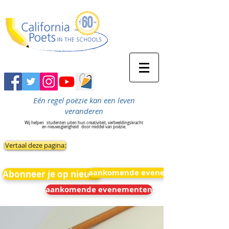
Eén regel poëzie kan een leven
veranderen
Wij helpen
studenten uiten hun creativiteit, verbeeldingskracht
en nieuwsgierigheid
door middel van poëzie.
Vertaal deze pagina:
aankomende evenementen
Abonneer je op nieuws
aankomende evenementen