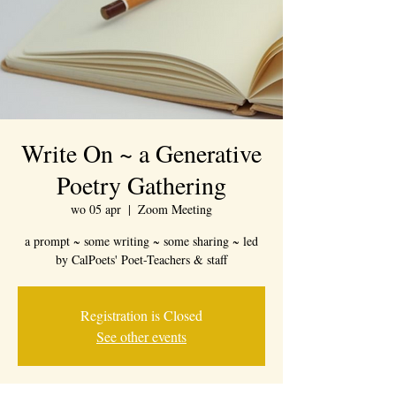
Write On ~ a Generative
Poetry Gathering
wo 05 apr
  |  
Zoom Meeting
a prompt ~ some writing ~ some sharing ~ led
by CalPoets' Poet-Teachers & staff
Registration is Closed
See other events