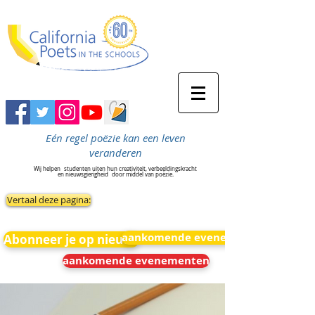
Eén regel poëzie kan een leven
veranderen
Wij helpen
studenten uiten hun creativiteit, verbeeldingskracht
en nieuwsgierigheid
door middel van poëzie.
Vertaal deze pagina:
aankomende evenementen
Abonneer je op nieuws
aankomende evenementen