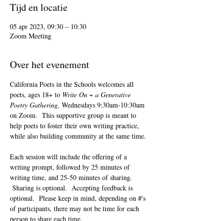
Tijd en locatie
05 apr 2023, 09:30 – 10:30
Zoom Meeting
Over het evenement
California Poets in the Schools welcomes all 
poets, ages 18+ to 
Write On ~ a Generative 
Poetry Gathering, 
Wednesdays 9:30am-10:30am 
on Zoom.  This supportive group is meant to 
help poets to foster their own writing practice, 
while also building community at the same time. 
Each session will include the offering of a 
writing prompt, followed by 25 minutes of 
writing time, and 25-50 minutes of sharing. 
 Sharing is optional.  Accepting feedback is 
optional.  Please keep in mind, depending on #'s 
of participants, there may not be time for each 
person to share each time.  