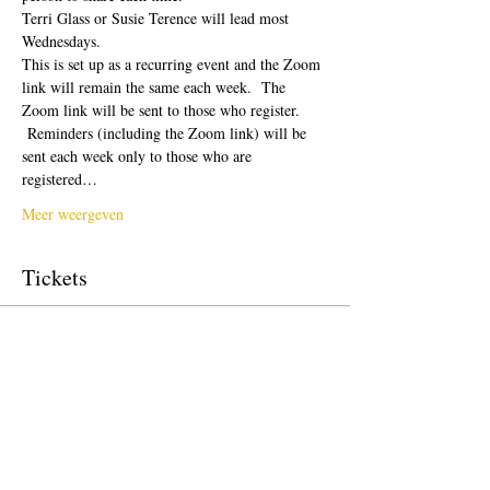
Terri Glass or Susie Terence will lead most 
Wednesdays.  
This is set up as a recurring event and the Zoom 
link will remain the same each week.  The 
Zoom link will be sent to those who register. 
 Reminders (including the Zoom link) will be 
sent each week only to those who are 
registered…
Meer weergeven
Tickets
Verkoop geëindigd op
Soort ticket
Free Ticket
Prijs
US$ 0,00