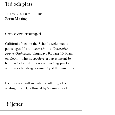
Tid och plats
11 nov. 2021 09:30 – 10:30
Zoom Meeting
Om evenemanget
California Poets in the Schools welcomes all
poets, ages 14+ to
Write On ~ a Generative
Poetry Gathering,
Thursdays 9:30am-10:30am
on Zoom. This supportive group is meant to
help poets to foster their own writing practice,
while also building community at the same time.
Each session will include the offering of a
writing prompt, followed by 25 minutes of
writing time, and 25 minutes of sharing.
Sharing is optional. Accepting feedback is
optional.
Biljetter
Terri Glass, longtime CalPoets' Poet-Teacher,