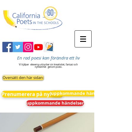
En rad poesi kan förändra ett liv
Vi hjälper
eleverna uttrycker sin kreativitet, fantasi och
nyfikenhet
genom poesi.
Översätt den här sidan:
uppkommande händelser
Prenumerera på nyheter
uppkommande händelser