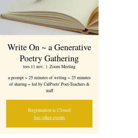
Write On ~ a Generative
Poetry Gathering
tors 11 nov.
  |  
Zoom Meeting
a prompt ~ 25 minutes of writing ~ 25 minutes
of sharing ~ led by CalPoets' Poet-Teachers &
staff
Registration is Closed
See other events