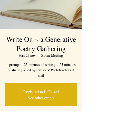
Write On ~ a Generative
Poetry Gathering
tors 25 nov.
  |  
Zoom Meeting
a prompt ~ 25 minutes of writing ~ 25 minutes
of sharing ~ led by CalPoets' Poet-Teachers &
staff
Registration is Closed
See other events