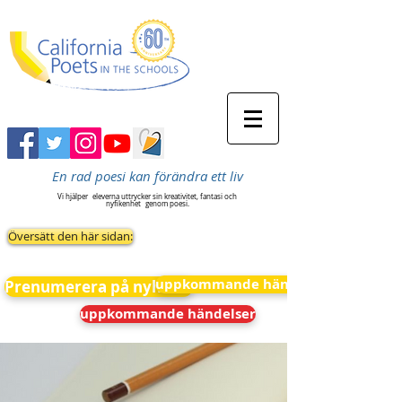
En rad poesi kan förändra ett liv
Vi hjälper
eleverna uttrycker sin kreativitet, fantasi och
nyfikenhet
genom poesi.
Översätt den här sidan:
uppkommande händelser
Prenumerera på nyheter
uppkommande händelser