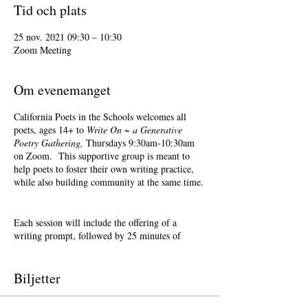
Tid och plats
25 nov. 2021 09:30 – 10:30
Zoom Meeting
Om evenemanget
California Poets in the Schools welcomes all
poets, ages 14+ to
Write On ~ a Generative
Poetry Gathering,
Thursdays 9:30am-10:30am
on Zoom. This supportive group is meant to
help poets to foster their own writing practice,
while also building community at the same time.
Each session will include the offering of a
writing prompt, followed by 25 minutes of
writing time, and 25 minutes of sharing.
Sharing is optional. Accepting feedback is
optional.
Biljetter
Terri Glass, longtime CalPoets' Poet-Teacher,